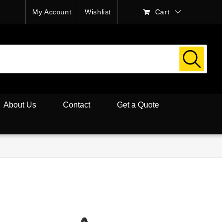
My Account
Wishlist
Cart
About Us
Contact
Get a Quote