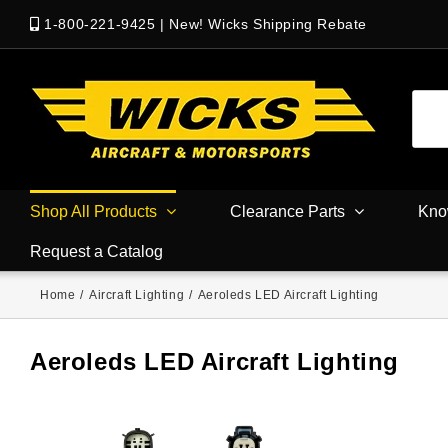
1-800-221-9425
|
New! Wicks Shipping Rebate
Shop All Products
Clearance Parts
Kno
Request a Catalog
Home
/
Aircraft Lighting
/
Aeroleds LED Aircraft Lighting
Aeroleds LED Aircraft Lighting