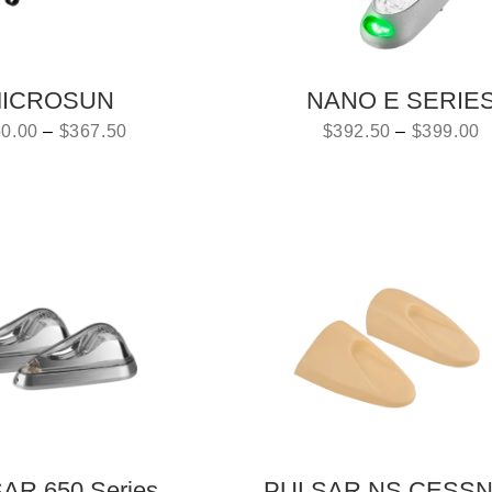
ICROSUN
NANO E SERIE
0.00
–
$
367.50
$
392.50
–
$
399.00
AR 650 Series
PULSAR NS CESS