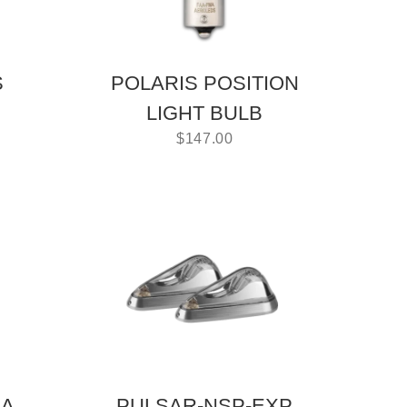
S
POLARIS POSITION
LIGHT BULB
$
147.00
NA
PULSAR-NSP-EXP