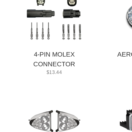
4-PIN MOLEX
AER
CONNECTOR
$
13.44