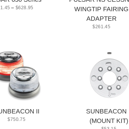
1.45
–
$
628.95
WINGTIP FAIRING
ADAPTER
$
261.45
UNBEACON II
SUNBEACON I
$
750.75
(MOUNT KIT)
$
53.15