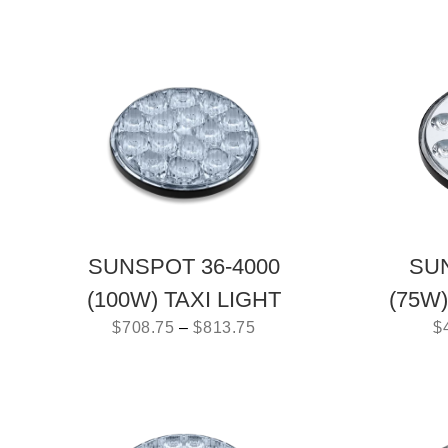
SUNSPOT 36-4000
SUN
(100W) TAXI LIGHT
(75W
$
708.75
–
$
813.75
$