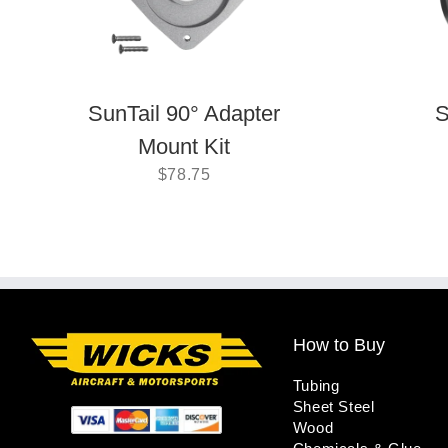
SunTail 90° Adapter
S
Mount Kit
$
78.75
How to Buy
Tubing
Sheet Steel
Wood