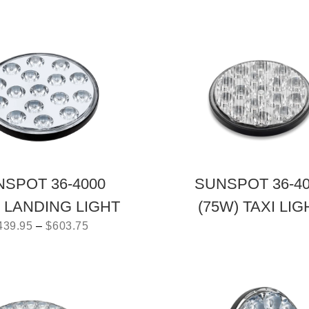
SPOT 36-4000
SUNSPOT 36-4
) LANDING LIGHT
(75W) TAXI LIG
439.95
–
$
603.75