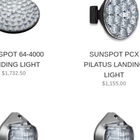
POT 64-4000
SUNSPOT PCX
DING LIGHT
PILATUS LANDI
$
1,732.50
LIGHT
$
1,155.00