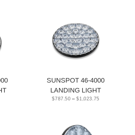
000
SUNSPOT 46-4000
HT
LANDING LIGHT
$
787.50
–
$
1,023.75