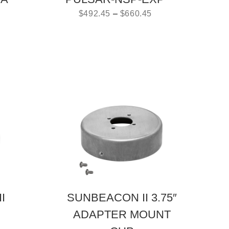
$
492.45
–
$
660.45
I
SUNBEACON II 3.75″
ADAPTER MOUNT