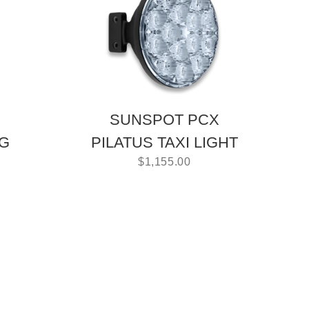
SUNSPOT PCX
NG
PILATUS TAXI LIGHT
$
1,155.00