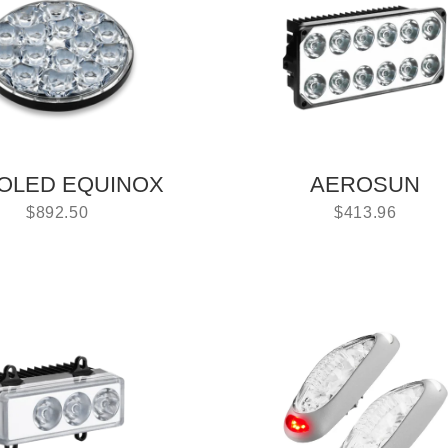
OLED EQUINOX
AEROSUN
$
892.50
$
413.96