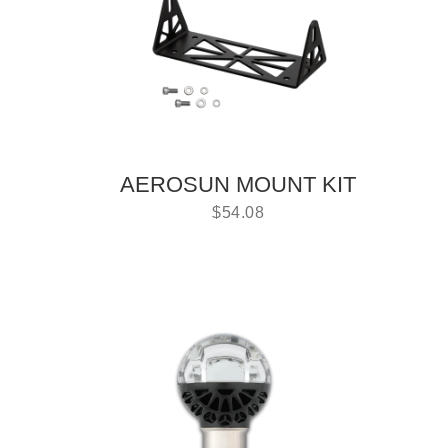
AEROSUN MOUNT KIT
$
54.08