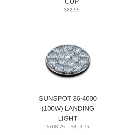
CUP
$
82.95
SUNSPOT 36-4000
(100W) LANDING
LIGHT
$
708.75
–
$
813.75