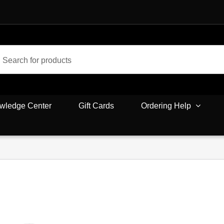
wledge Center
Gift Cards
Ordering Help