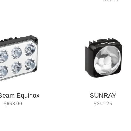
Beam Equinox
SUNRAY
$
668.00
$
341.25