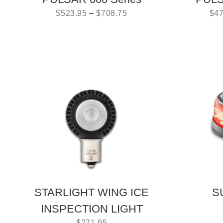
$
523.95
–
$
708.75
$
47
STARLIGHT WING ICE
S
INSPECTION LIGHT
$
271.95