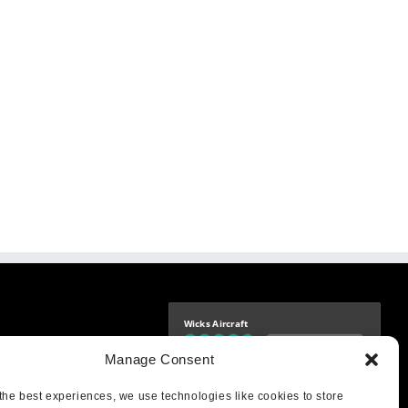
Wicks Aircraft
Independently verified
-9425
Manage Consent
4.76 store rating
(1683 reviews)
|
4.69 product rating
aircraft.com
treet
the best experiences, we use technologies like cookies to store