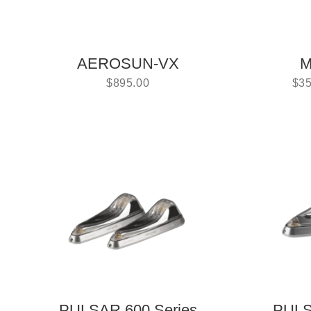
AEROSUN-VX
M
$
895.00
$
35
PULSAR 600 Series
PULS