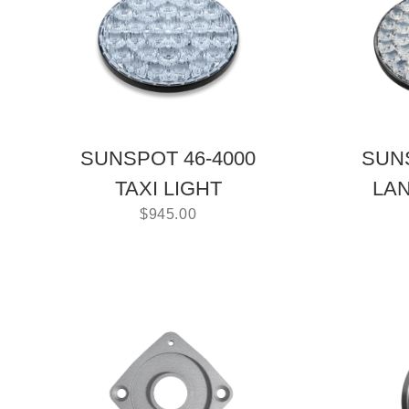
SUNSPOT 46-4000
SUNS
TAXI LIGHT
LAN
$
945.00