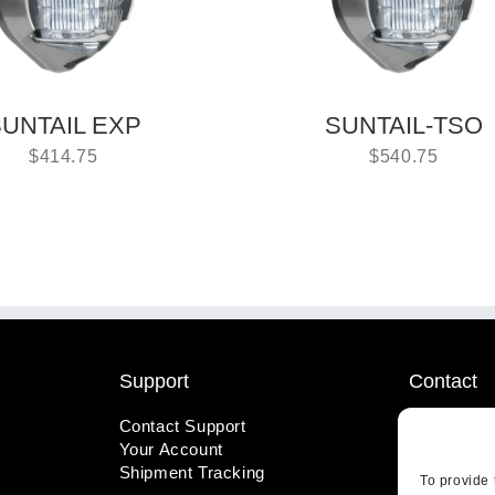
UNTAIL EXP
SUNTAIL-TSO
$
414.75
$
540.75
Support
Contact
Contact Support
1-800-221
Your Account
info@wicks
Shipment Tracking
410 Pine S
To provide 