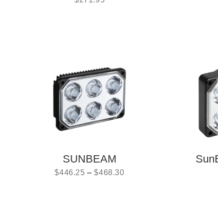
SUNBEAM
Sun
$
446.25
–
$
468.30