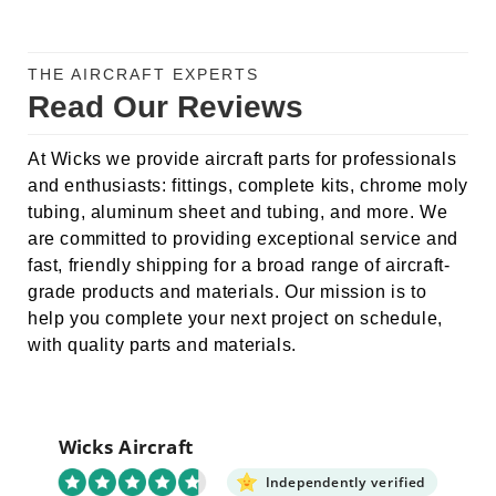
THE AIRCRAFT EXPERTS
Read Our Reviews
At Wicks we provide aircraft parts for professionals
and enthusiasts: fittings, complete kits, chrome moly
tubing, aluminum sheet and tubing, and more. We
are committed to providing exceptional service and
fast, friendly shipping for a broad range of aircraft-
grade products and materials. Our mission is to
help you complete your next project on schedule,
with quality parts and materials.
Wicks Aircraft
Independently verified