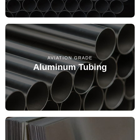
AVIATION GRADE
Aluminum Tubing