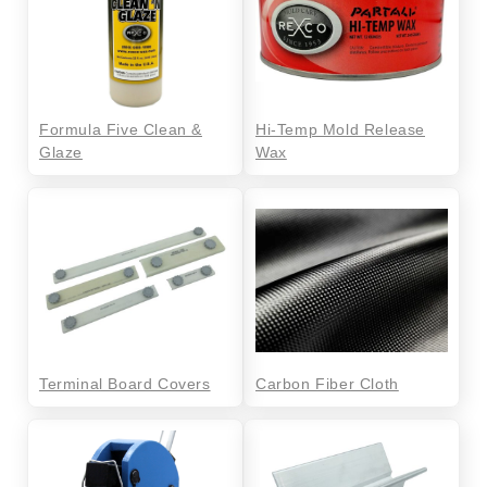
Formula Five Clean &
Hi-Temp Mold Release
Glaze
Wax
Terminal Board Covers
Carbon Fiber Cloth