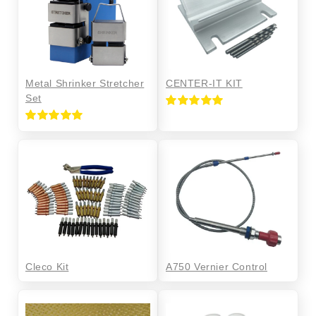
Metal Shrinker Stretcher
CENTER-IT KIT
Set
Rated
5.00
out of 5
Rated
5.00
out of 5
Cleco Kit
A750 Vernier Control