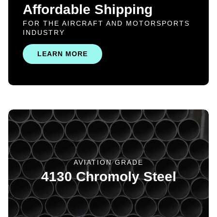
Affordable Shipping
FOR THE AIRCRAFT AND MOTORSPORTS
INDUSTRY
LEARN MORE
AVIATION GRADE
4130 Chromoly Steel