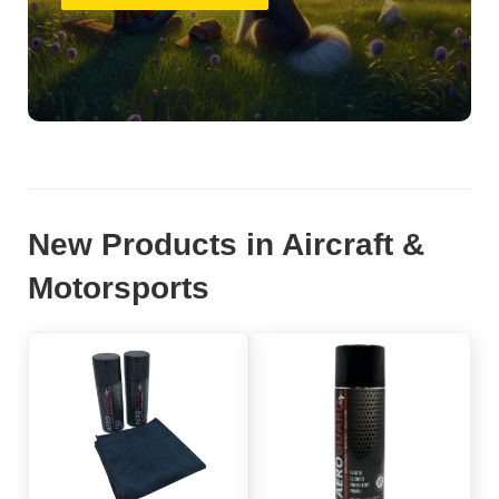
New Products in Aircraft &
Motorsports