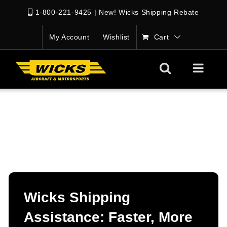
1-800-221-9425
|
New! Wicks Shipping Rebate
My Account
Wishlist
Cart
Wicks Shipping
Assistance: Faster, More