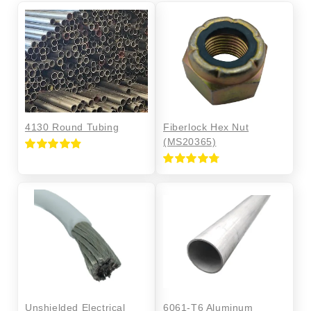
4130 Round Tubing
Fiberlock Hex Nut
(MS20365)
Rated
4.85
out of 5
Rated
4.76
out of 5
Unshielded Electrical
6061-T6 Aluminum