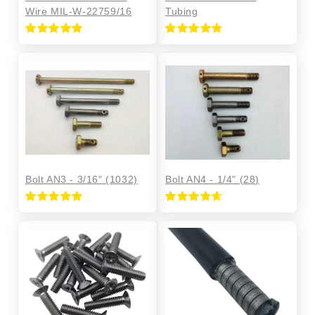
Wire MIL-W-22759/16
Tubing
Rated
5.00
Rated
4.86
out of 5
out of 5
Bolt AN3 - 3/16" (1032)
Bolt AN4 - 1/4" (28)
Rated
5.00
Rated
4.68
out of 5
out of 5