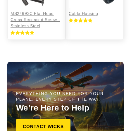
MS24693C Flat Head
Cable Housing
Cross Recessed Screw -
Stainless Steel
Rated
4.80
out of 5
Rated
5.00
out of 5
EVERYTHING YOU NEED FOR YOUR
PLANE, EVERY STEP OF THE WAY.
We’re Here to Help
CONTACT WICKS