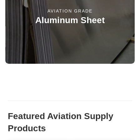
AVIATION GRADE
Aluminum Sheet
Featured Aviation Supply
Products