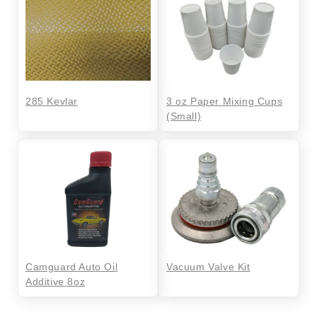
285 Kevlar
3 oz Paper Mixing Cups
(Small)
Camguard Auto Oil
Vacuum Valve Kit
Additive 8oz