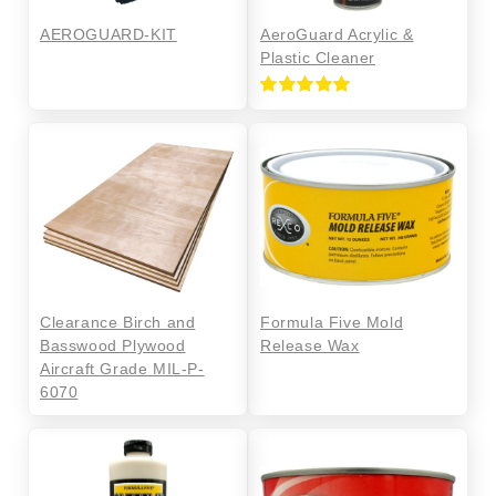
AEROGUARD-KIT
AeroGuard Acrylic &
Plastic Cleaner
Rated
5.00
out of 5
Clearance Birch and
Formula Five Mold
Basswood Plywood
Release Wax
Aircraft Grade MIL-P-
6070