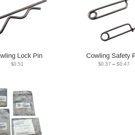
wling Lock Pin
Cowling Safety 
$
0.51
$
0.37
–
$
0.47