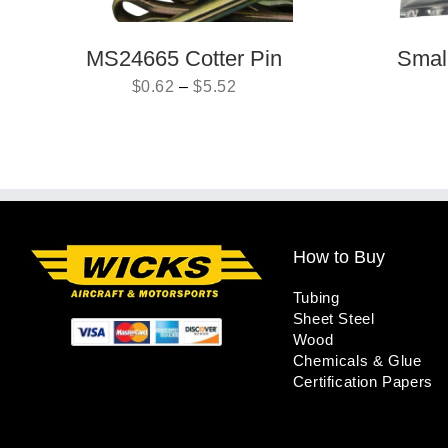
MS24665 Cotter Pin
Small
$
0.62
–
$
5.52
How to Buy
Tubing
Sheet Steel
Wood
Chemicals & Glue
Certification Papers