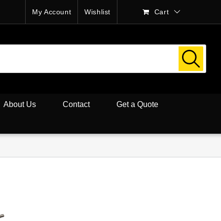
My Account
Wishlist
Cart
About Us
Contact
Get a Quote