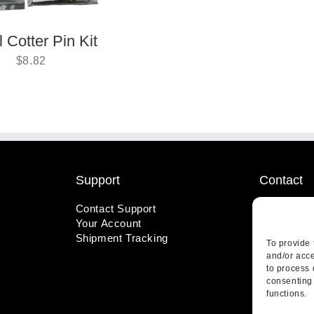
 Cotter Pin Kit
$
8.82
Support
Contact
Contact Support
1-800-221
Your Account
info@wicks
Shipment Tracking
410 Pine S
To provide 
Highland, 
and/or acce
to process 
consenting 
functions.