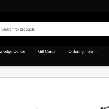
wledge Center
Gift Cards
Ordering Help