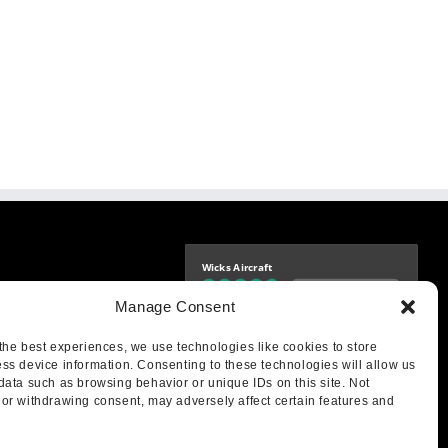
Wicks Aircraft
Independently verified
-9425
Manage Consent
4.76 store rating
(1683 reviews)
|
4.69 product rating
aircraft.com
treet
the best experiences, we use technologies like cookies to store
IL 62249
ss device information. Consenting to these technologies will allow us
data such as browsing behavior or unique IDs on this site. Not
or withdrawing consent, may adversely affect certain features and