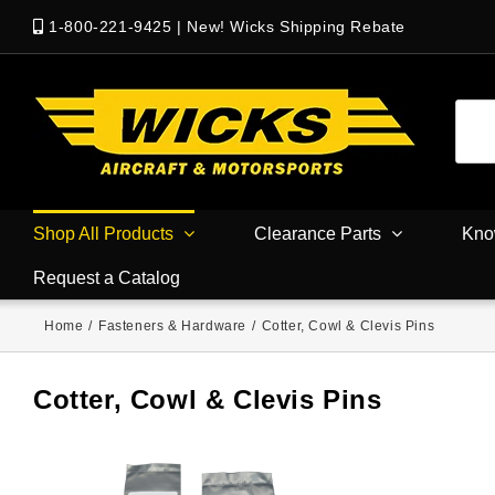
1-800-221-9425
|
New! Wicks Shipping Rebate
Shop All Products
Clearance Parts
Kno
Request a Catalog
Home
/
Fasteners & Hardware
/
Cotter, Cowl & Clevis Pins
Cotter, Cowl & Clevis Pins