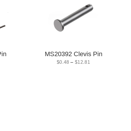
Pin
MS20392 Clevis Pin
$
0.48
–
$
12.81