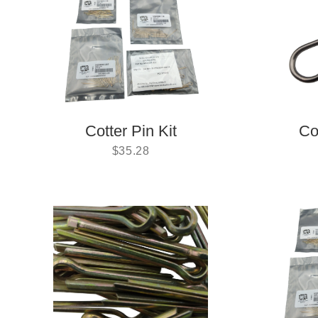
Cotter Pin Kit
Co
$
35.28