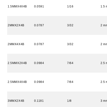
1.5MMX4X4B
0.0591
1/16
1.5
2MMX2X4B
0.0787
3/32
2 m
2MMX4X4B
0.0787
3/32
2 m
2.5MMX2X4B
0.0984
7/64
2.5
2.5MMX4X4B
0.0984
7/64
2.5
3MMX2X4B
0.1181
1/8
3 m