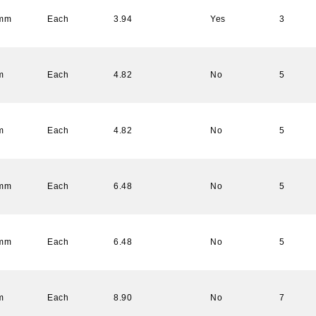
 mm
Each
3.94
Yes
3
m
Each
4.82
No
5
m
Each
4.82
No
5
 mm
Each
6.48
No
5
 mm
Each
6.48
No
5
m
Each
8.90
No
7