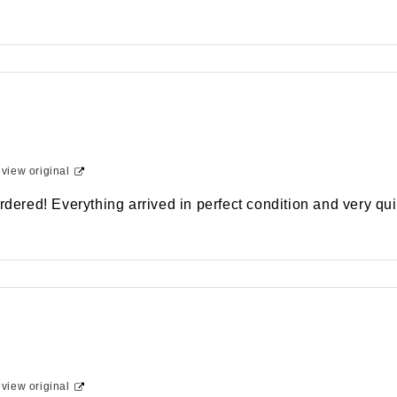
-
view original
rdered! Everything arrived in perfect condition and very qui
-
view original