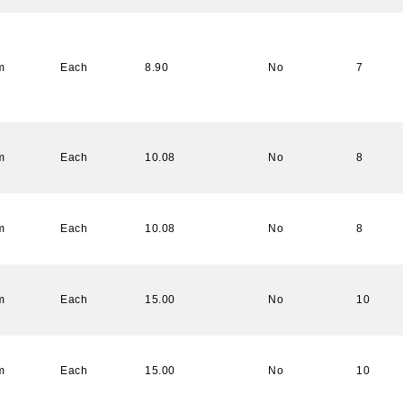
m
Each
8.90
No
7
m
Each
10.08
No
8
m
Each
10.08
No
8
m
Each
15.00
No
10
m
Each
15.00
No
10