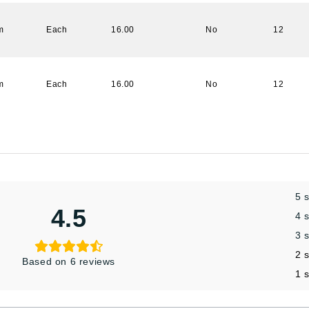
m
Each
16.00
No
12
m
Each
16.00
No
12
5 
4.5
4 
3 
2 
Based on 6 reviews
1 