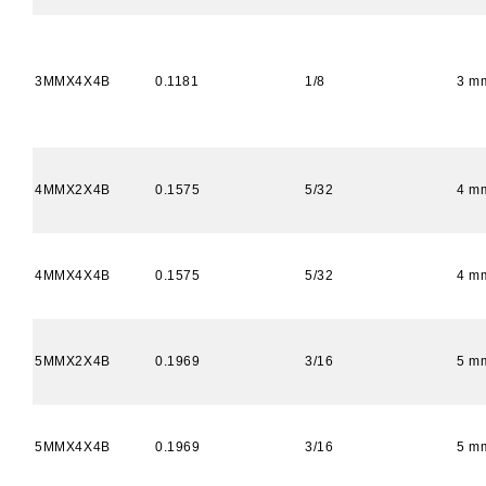
3MMX4X4B
0.1181
1/8
3 m
4MMX2X4B
0.1575
5/32
4 m
4MMX4X4B
0.1575
5/32
4 m
5MMX2X4B
0.1969
3/16
5 m
5MMX4X4B
0.1969
3/16
5 m