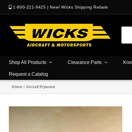
1-800-221-9425
|
New! Wicks Shipping Rebate
Shop All Products
Clearance Parts
Kno
Request a Catalog
Home
/
Aircraft Plywood