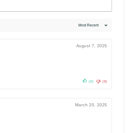
August 7, 2025
(0)
(0)
March 20, 2025