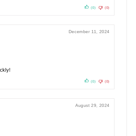
(0)
(0)
December 11, 2024
ckly!
(0)
(0)
August 29, 2024