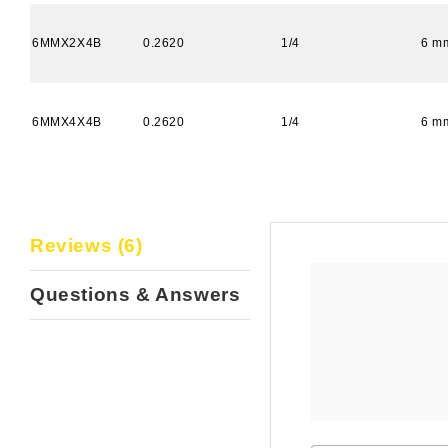
6MMX2X4B
0.2620
1/4
6 m
6MMX4X4B
0.2620
1/4
6 m
Reviews (6)
Questions & Answers