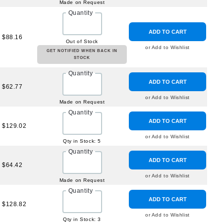
Made on Request
Quantity
ADD TO CART
$88.16
Out of Stock
or Add to Wishlist
GET NOTIFIED WHEN BACK IN
STOCK
Quantity
ADD TO CART
$62.77
or Add to Wishlist
Made on Request
Quantity
ADD TO CART
$129.02
or Add to Wishlist
Qty in Stock: 5
Quantity
ADD TO CART
$64.42
or Add to Wishlist
Made on Request
Quantity
ADD TO CART
$128.82
or Add to Wishlist
Qty in Stock: 3