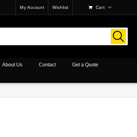
My Account
Wishlist
Cart
About Us
Contact
Get a Quote