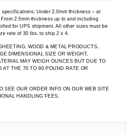
 specifications: Under 2.0mm thickness – at
y. From 2.5mm thickness up to and including
lled for UPS shipment. All other sizes must be
e rate of 30 lbs. to ship 2 x 4.
SHEETING, WOOD & METAL PRODUCTS.
GE DIMENSIONAL SIZE OR WEIGHT,
TERIAL MAY WEIGH OUNCES BUT DUE TO
 AT THE 70 TO 90 POUND RATE OR
O SEE OUR ORDER INFO ON OUR WEB SITE
IONAL HANDLING FEES.