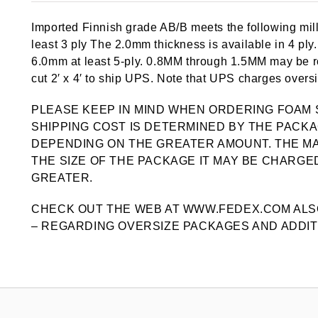
out of 5
based on
Imported Finnish grade AB/B meets the following mill
customer
ratings
least 3 ply The 2.0mm thickness is available in 4 pl
6.0mm at least 5-ply. 0.8MM through 1.5MM may be ro
cut 2′ x 4′ to ship UPS. Note that UPS charges oversiz
PLEASE KEEP IN MIND WHEN ORDERING FOAM 
SHIPPING COST IS DETERMINED BY THE PACKA
DEPENDING ON THE GREATER AMOUNT. THE MA
THE SIZE OF THE PACKAGE IT MAY BE CHARGED
GREATER.
CHECK OUT THE WEB AT WWW.FEDEX.COM ALS
– REGARDING OVERSIZE PACKAGES AND ADDIT