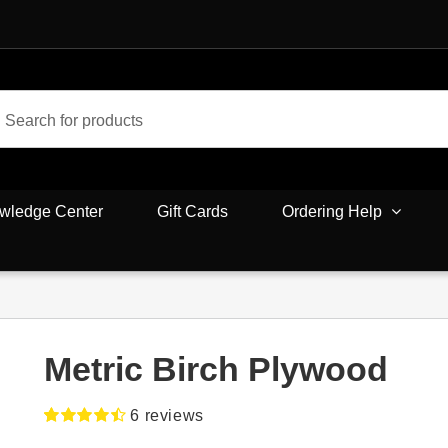
wledge Center
Gift Cards
Ordering Help
Metric Birch Plywood
6
reviews
Rated
6
4.50