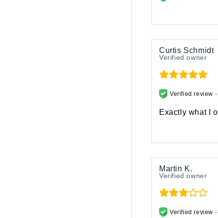
Curtis Schmidt
Verified owner
Verified review 
Exactly what I o
Martin K.
Verified owner
Verified review 