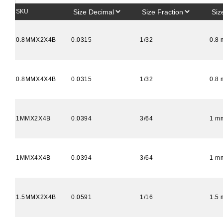
SKU
0.8MMX2X4B
0.0315
1/32
0.8
0.8MMX4X4B
0.0315
1/32
0.8
1MMX2X4B
0.0394
3/64
1 m
1MMX4X4B
0.0394
3/64
1 m
1.5MMX2X4B
0.0591
1/16
1.5