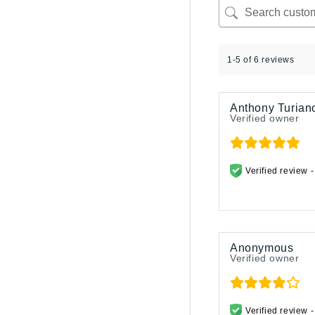
1-5 of 6 reviews
Anthony Turian
Verified owner
Verified review 
Anonymous
Verified owner
Verified review 