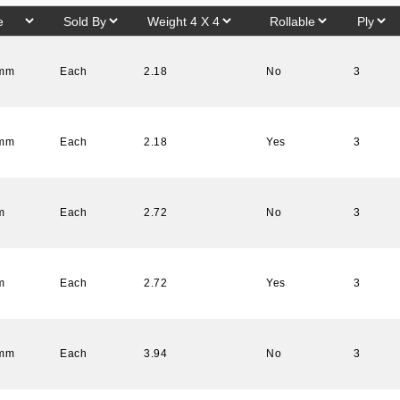
 mm
Each
2.18
No
3
 mm
Each
2.18
Yes
3
m
Each
2.72
No
3
m
Each
2.72
Yes
3
 mm
Each
3.94
No
3