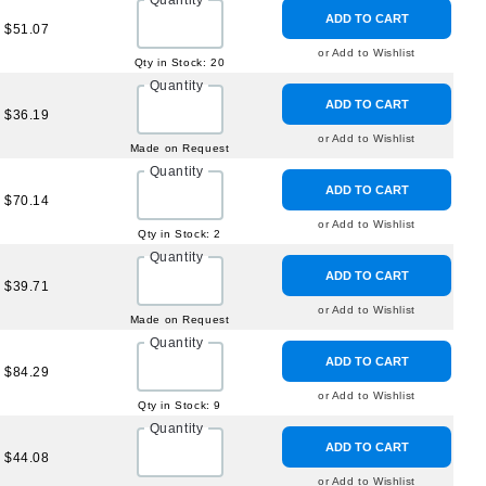
Quantity
ADD TO CART
$51.07
or Add to Wishlist
Qty in Stock: 20
Quantity
ADD TO CART
$36.19
or Add to Wishlist
Made on Request
Quantity
ADD TO CART
$70.14
or Add to Wishlist
Qty in Stock: 2
Quantity
ADD TO CART
$39.71
or Add to Wishlist
Made on Request
Quantity
ADD TO CART
$84.29
or Add to Wishlist
Qty in Stock: 9
Quantity
ADD TO CART
$44.08
or Add to Wishlist