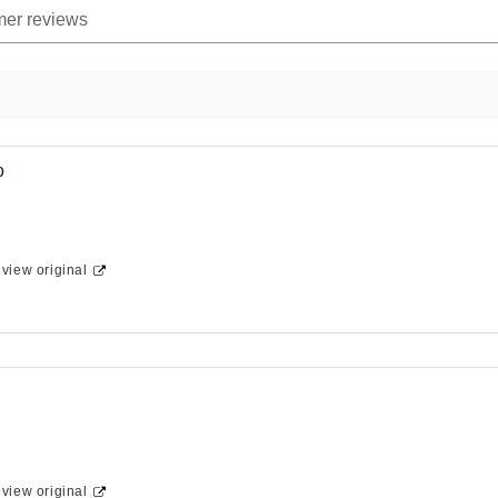
o
-
view original
-
view original