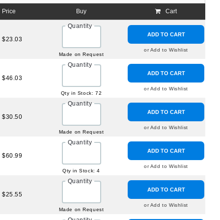
Price
Buy
Cart
Quantity
ADD TO CART
$23.03
or Add to Wishlist
Made on Request
Quantity
ADD TO CART
$46.03
or Add to Wishlist
Qty in Stock: 72
Quantity
ADD TO CART
$30.50
or Add to Wishlist
Made on Request
Quantity
ADD TO CART
$60.99
or Add to Wishlist
Qty in Stock: 4
Quantity
ADD TO CART
$25.55
or Add to Wishlist
Made on Request