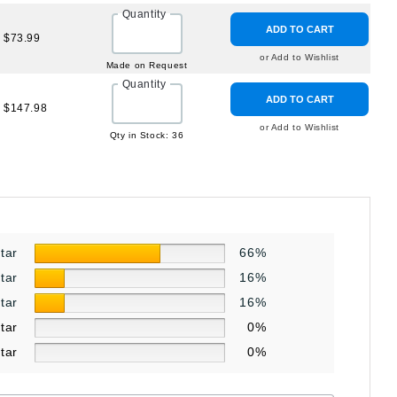
Quantity
ADD TO CART
$73.99
or Add to Wishlist
Made on Request
Quantity
ADD TO CART
$147.98
or Add to Wishlist
Qty in Stock: 36
star
66%
star
16%
star
16%
star
0%
star
0%