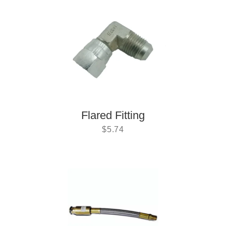
Flared Fitting
$
5.74