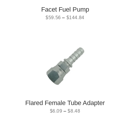
Facet Fuel Pump
$
59.56
–
$
144.84
Flared Female Tube Adapter
$
6.09
–
$
8.48