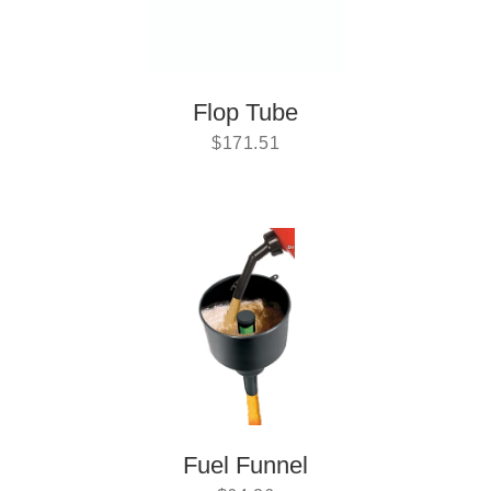
Flop Tube
$
171.51
Fuel Funnel