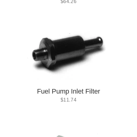
$
64.26
Fuel Pump Inlet Filter
$
11.74