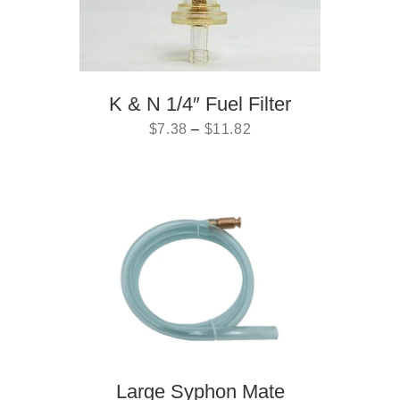
K & N 1/4″ Fuel Filter
$
7.38
–
$
11.82
Large Syphon Mate