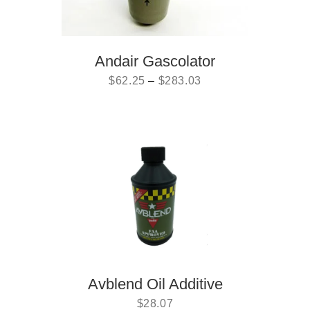
Andair Gascolator
$
62.25
–
$
283.03
Avblend Oil Additive
$
28.07