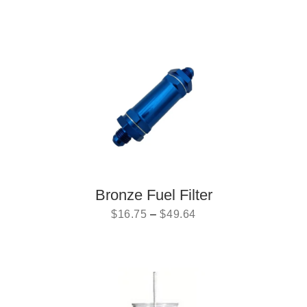
Bronze Fuel Filter
$
16.75
–
$
49.64