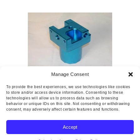
Manage Consent
Usher Gascolator
To provide the best experiences, we use technologies like cookies
$
2.82
–
$
221.60
to store and/or access device information. Consenting to these
technologies will allow us to process data such as browsing
behavior or unique IDs on this site. Not consenting or withdrawing
consent, may adversely affect certain features and functions.
Accept
Copyright © 2025 Wicks Aircraft Supply Company | All Rights
Reserved