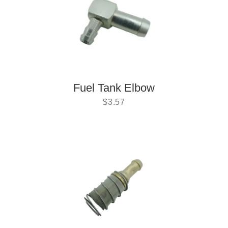
Fuel Tank Elbow
$
3.57