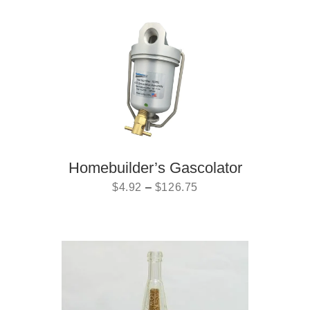
Homebuilder’s Gascolator
$
4.92
–
$
126.75