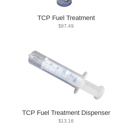
TCP Fuel Treatment
$
97.49
TCP Fuel Treatment Dispenser
$
13.16