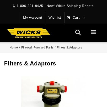
1-800-221-9425
|
New! Wicks Shipping Rebate
My Account
Wishlist
Cart
Home
/
Firewall Forward Parts
/
Filters & Adaptors
Filters & Adaptors