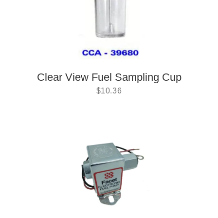
Clear View Fuel Sampling Cup
$
10.36