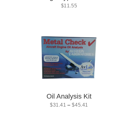
$
11.55
Oil Analysis Kit
$
31.41
–
$
45.41