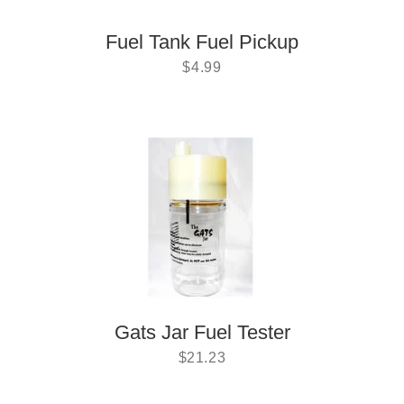
Fuel Tank Fuel Pickup
$
4.99
Gats Jar Fuel Tester
$
21.23