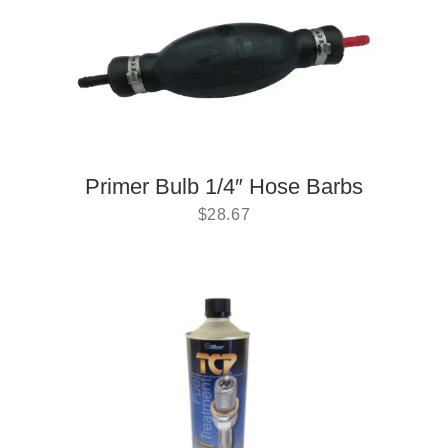
Primer Bulb 1/4″ Hose Barbs
$
28.67