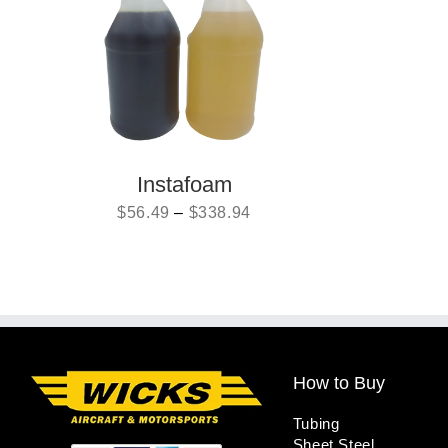
Instafoam
$
56.49
–
$
338.94
How to Buy
Tubing
Sheet Steel