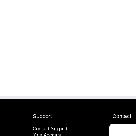
Support
Contact
Contact Support
1-800-221
Your Account
info@wicks