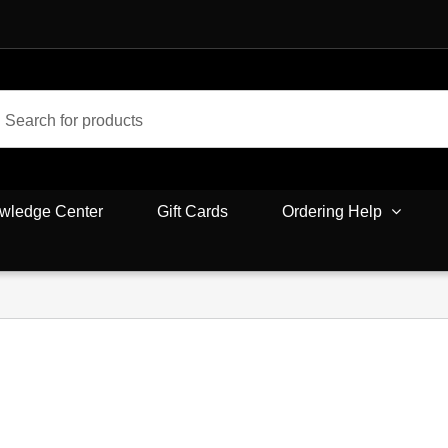
wledge Center
Gift Cards
Ordering Help