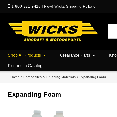
1-800-221-9425
|
New! Wicks Shipping Rebate
Shop All Products
Clearance Parts
Kno
Request a Catalog
Home
/
Composites & Finishing Materials
/
Expanding Foam
Expanding Foam