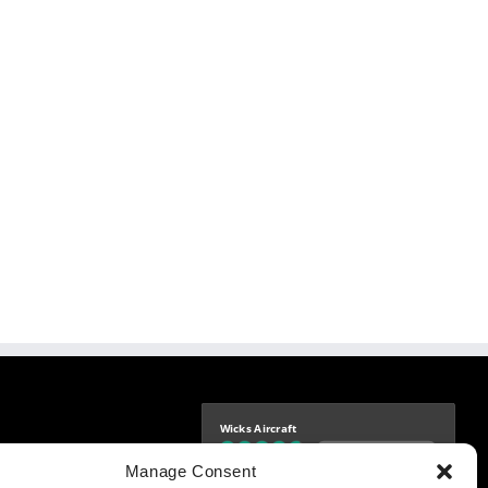
Wicks Aircraft
Independently verified
-9425
Manage Consent
4.76 store rating
(1683 reviews)
|
4.69 product rating
aircraft.com