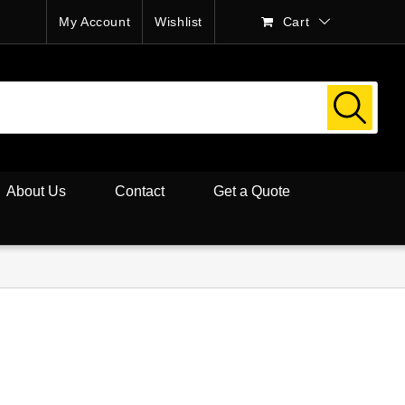
My Account
Wishlist
Cart
About Us
Contact
Get a Quote