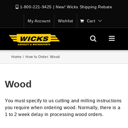
1-800-221-9425
|
New! Wicks Shipping Rebate
My Account
Wishlist
Cart
Home
/
How to Order: Wood
Wood
You must specify to us cutting and milling instructions
you require when ordering wood. Normally, there is a
1 to 2 week delay in processing wood orders.