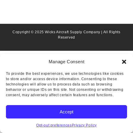
Copyright © 2025 Wicks Aircraft Supply Company | All Rights
Reserved
Manage Consent
To provide the best experiences, we use technologies like cookies
to store and/or access device information. Consenting to these
technologies will allow us to process data such as browsing
behavior or unique IDs on this site. Not consenting or withdrawing
consent, may adversely affect certain features and functions.
Accept
Opt-out preferences
Privacy Policy