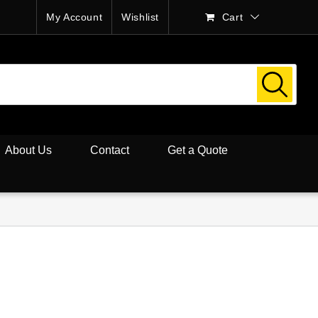
My Account
Wishlist
Cart
About Us
Contact
Get a Quote