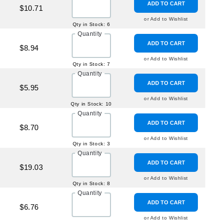
ADD TO CART
$10.71
or Add to Wishlist
Qty in Stock: 6
Quantity
ADD TO CART
$8.94
or Add to Wishlist
Qty in Stock: 7
Quantity
ADD TO CART
$5.95
or Add to Wishlist
Qty in Stock: 10
Quantity
ADD TO CART
$8.70
or Add to Wishlist
Qty in Stock: 3
Quantity
ADD TO CART
$19.03
or Add to Wishlist
Qty in Stock: 8
Quantity
ADD TO CART
$6.76
or Add to Wishlist