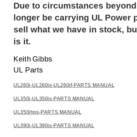
Due to circumstances beyond o
longer be carrying UL Power p
sell what we have in stock, bu
is it.
Keith
Gibbs
UL Parts
UL260i-UL260is-UL260if-PARTS MANUAL
UL350i-UL350is-PARTS MANUAL
UL350ihps-PARTS MANUAL
UL390i-UL390is-PARTS MANUAL