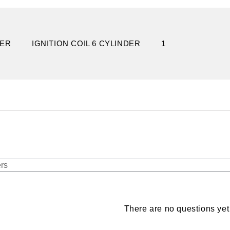
DER
IGNITION COIL 6 CYLINDER
1
There are no questions yet