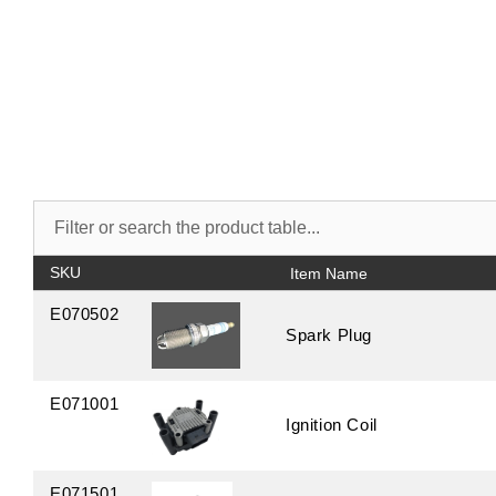
SKU
E070502
Spark Plug
E071001
Ignition Coil
E071501