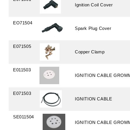
Ignition Coil Cover
EO71504
Spark Plug Cover
E071505
Copper Clamp
E011503
IGNITION CABLE GROM
E071503
IGNITION CABLE
SE011504
IGNITION CABLE GROM