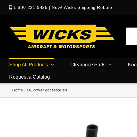
1-800-221-9425
|
New! Wicks Shipping Rebate
Shop All Products
Clearance Parts
Kno
Request a Catalog
Home
/
ULPower Accessories