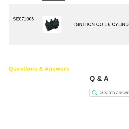
SE071005
IGNITION COIL 6 CYLIN
Questions & Answers
Q & A