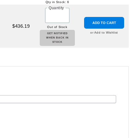
Qty in Stock: 6
Quantity
ADD TO CART
$436.19
Out of Stock
or Add to Wishlist
GET NOTIFIED
WHEN BACK IN
STOCK