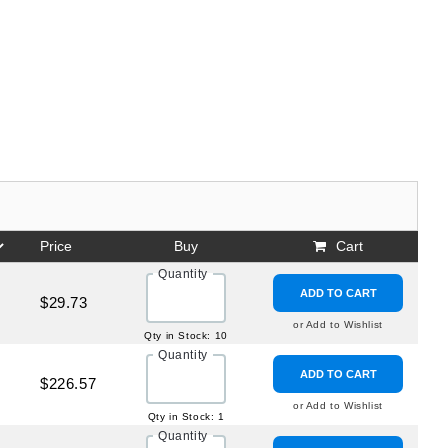
Price
Buy
Cart
Quantity
ADD TO CART
$29.73
or Add to Wishlist
Qty in Stock: 10
Quantity
ADD TO CART
$226.57
or Add to Wishlist
Qty in Stock: 1
Quantity