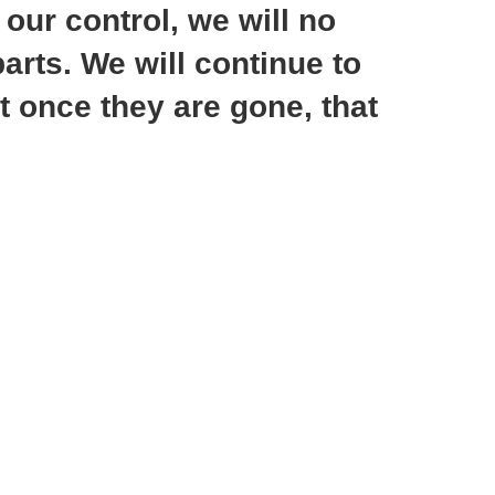
ur control, we will no
arts. We will continue to
t once they are gone, that