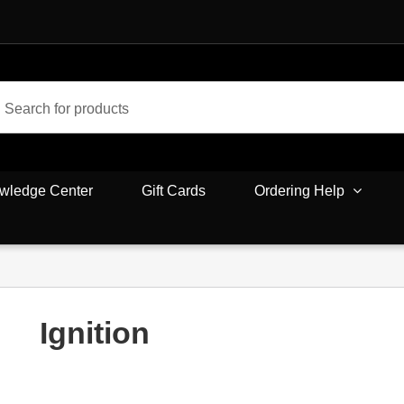
wledge Center
Gift Cards
Ordering Help
Ignition