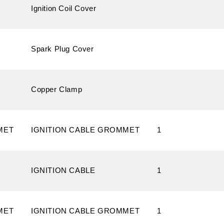
Ignition Coil Cover
Spark Plug Cover
Copper Clamp
MET
IGNITION CABLE GROMMET
1
IGNITION CABLE
1
MET
IGNITION CABLE GROMMET
1