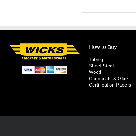
How to Buy
Tubing
Sheet Steel
Wood
Chemicals & Glue
Certification Papers