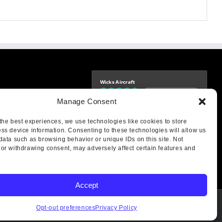
Wicks Aircraft
Independently verified
-9425
Manage Consent
4.77 store rating
(1693 reviews)
|
4.70 product rating
aircraft.com
treet
the best experiences, we use technologies like cookies to store
IL 62249
ss device information. Consenting to these technologies will allow us
data such as browsing behavior or unique IDs on this site. Not
or withdrawing consent, may adversely affect certain features and
Accept
Opt-out preferences
Privacy Policy