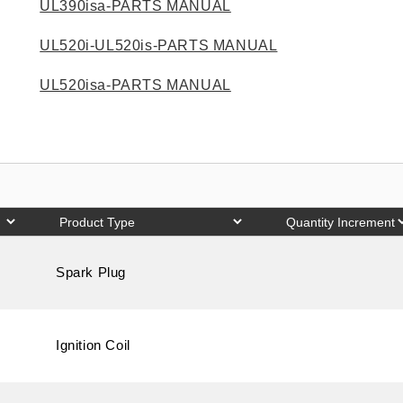
UL390isa-PARTS MANUAL
UL520i-UL520is-PARTS MANUAL
UL520isa-PARTS MANUAL
Spark Plug
Ignition Coil