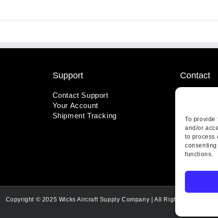
Support
Contact
Contact Support
1-800-221
Your Account
info@wicks
Shipment Tracking
410 Pine S
To provide 
Highland, 
and/or acce
to process 
consenting 
functions.
Copyright © 2025 Wicks Aircraft Supply Company | All Rights Reserved