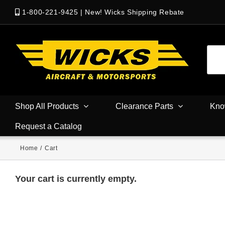
1-800-221-9425
|
New! Wicks Shipping Rebate
Shop All Products
Clearance Parts
Kno
Request a Catalog
Home
/
Cart
Your cart is currently empty.