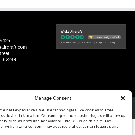
Wicks Aircraft
Independently verified
-9425
4.77 store rating
(1697 reviews)
|
4.70 product rating
aircraft.com
treet
IL 62249
Manage Consent
the best experiences, we use technologies like cookies to store
ss device information. Consenting to these technologies will allow us
data such as browsing behavior or unique IDs on this site. Not
or withdrawing consent, may adversely affect certain features and