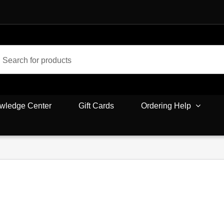
wledge Center
Gift Cards
Ordering Help