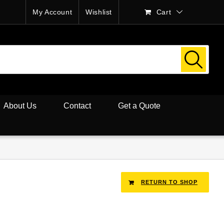
My Account
Wishlist
Cart
About Us
Contact
Get a Quote
RETURN TO SHOP