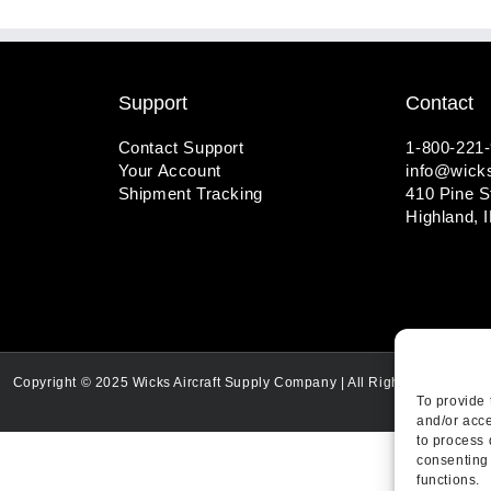
Support
Contact
Contact Support
1-800-221
Your Account
info@wicks
Shipment Tracking
410 Pine S
Highland, 
Copyright © 2025 Wicks Aircraft Supply Company | All Rights Reserved
To provide 
and/or acce
to process 
consenting 
functions.