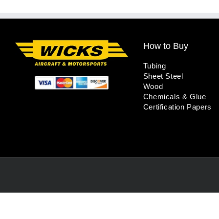
How to Buy
Tubing
Sheet Steel
Wood
Chemicals & Glue
Certification Papers