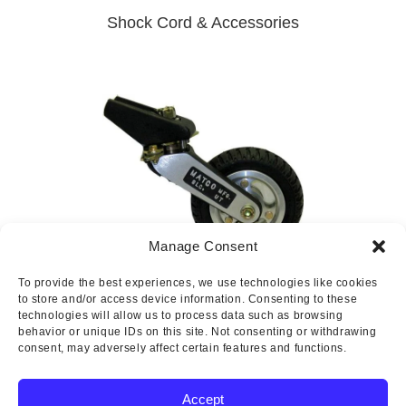
Shock Cord & Accessories
Manage Consent
To provide the best experiences, we use technologies like cookies
Tailwheels
to store and/or access device information. Consenting to these
technologies will allow us to process data such as browsing
behavior or unique IDs on this site. Not consenting or withdrawing
consent, may adversely affect certain features and functions.
Accept