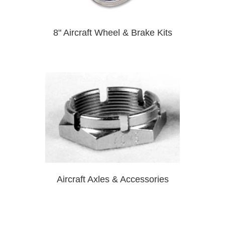
8" Aircraft Wheel & Brake Kits
Aircraft Axles & Accessories