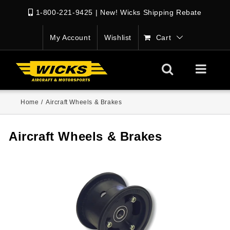
1-800-221-9425
|
New! Wicks Shipping Rebate
My Account
Wishlist
Cart
Home
/
Aircraft Wheels & Brakes
Aircraft Wheels & Brakes