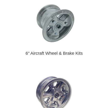
6" Aircraft Wheel & Brake Kits