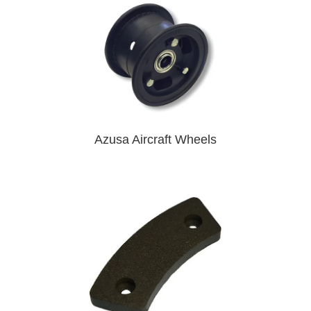
Azusa Aircraft Wheels