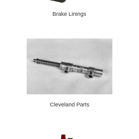
Brake Linings
Cleveland Parts