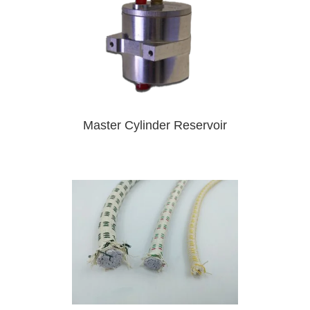
Master Cylinder Reservoir