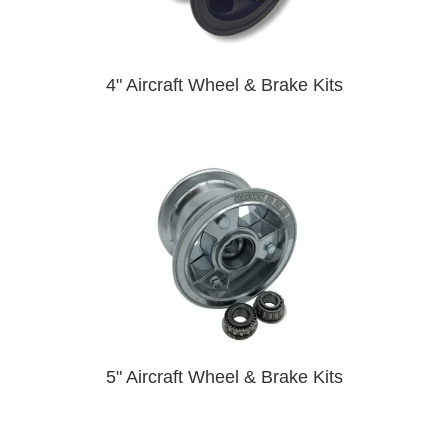
4" Aircraft Wheel & Brake Kits
5" Aircraft Wheel & Brake Kits