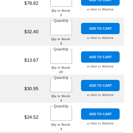
ADD TO CART
$78.82
or Add to Wishlist
Qty in Stock:
2
Quantity
ADD TO CART
$32.40
or Add to Wishlist
Qty in Stock:
3
Quantity
ADD TO CART
$13.67
or Add to Wishlist
Qty in Stock:
20
Quantity
ADD TO CART
$30.95
or Add to Wishlist
Qty in Stock:
3
Quantity
ADD TO CART
$24.52
or Add to Wishlist
Qty in Stock:
3