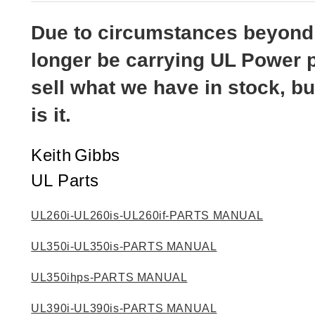
out of 5
based on
customer
Due to circumstances beyond o
ratings
longer be carrying UL Power p
sell what we have in stock, bu
is it.
Keith
Gibbs
UL Parts
UL260i-UL260is-UL260if-PARTS MANUAL
UL350i-UL350is-PARTS MANUAL
UL350ihps-PARTS MANUAL
UL390i-UL390is-PARTS MANUAL