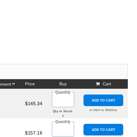
Price
Buy
Cart
Quantity
ADD TO CART
$145.34
or Add to Wishlist
Qty in Stock:
1
Quantity
ADD TO CART
$157.16