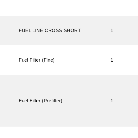
FUEL LINE CROSS SHORT
1
Fuel Filter (Fine)
1
Fuel Filter (Prefilter)
1