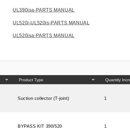
UL390isa-PARTS MANUAL
UL520i-UL520is-PARTS MANUAL
UL520isa-PARTS MANUAL
Suction collector (T-joint)
1
BYPASS KIT 390/520
1