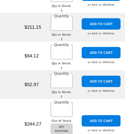
or Add to Wishlist
Qty in Stock:
1
Quantity
ADD TO CART
$211.15
or Add to Wishlist
Qty in Stock:
1
Quantity
ADD TO CART
$64.12
or Add to Wishlist
Qty in Stock:
1
Quantity
ADD TO CART
$52.97
or Add to Wishlist
Qty in Stock:
1
Quantity
Out of Stock
ADD TO CART
$244.27
GET
or Add to Wishlist
NOTIFIED