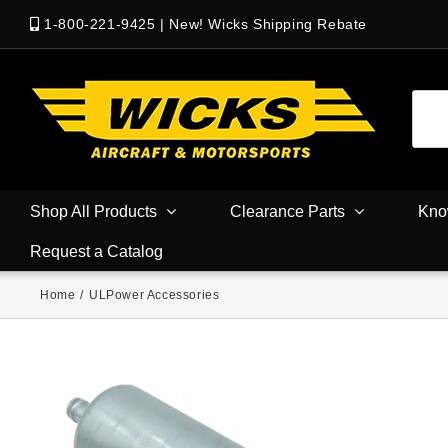
1-800-221-9425
|
New! Wicks Shipping Rebate
Shop All Products
Clearance Parts
Kno
Request a Catalog
Home
/
ULPower Accessories