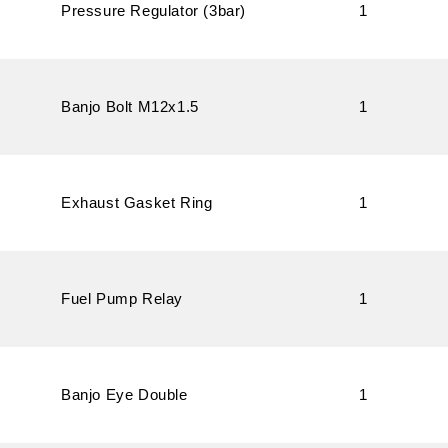
Pressure Regulator (3bar)
1
Banjo Bolt M12x1.5
1
Exhaust Gasket Ring
1
Fuel Pump Relay
1
Banjo Eye Double
1