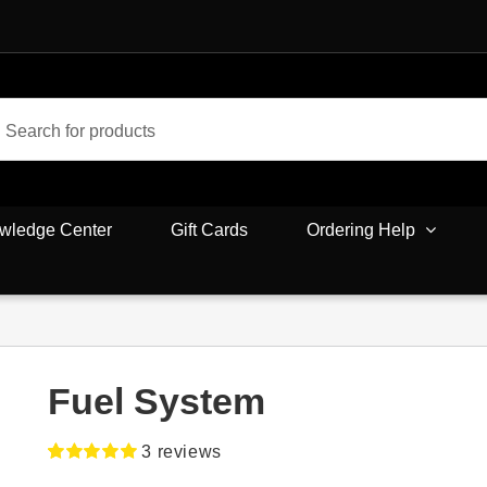
wledge Center
Gift Cards
Ordering Help
Fuel System
3
reviews
Rated
3
5.00