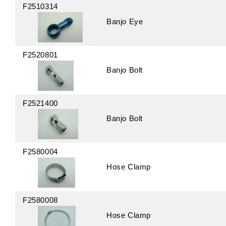
F2510314
Banjo Eye
F2520801
Banjo Bolt
F2521400
Banjo Bolt
F2580004
Hose Clamp
F2580008
Hose Clamp