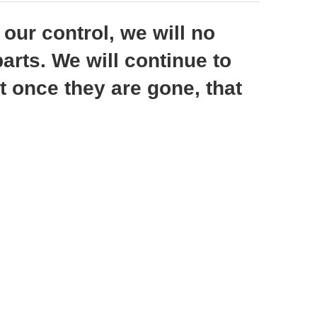
ur control, we will no
arts. We will continue to
t once they are gone, that