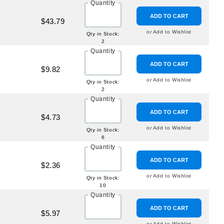
Quantity
ADD TO CART
$43.79
or Add to Wishlist
Qty in Stock:
2
Quantity
ADD TO CART
$9.82
or Add to Wishlist
Qty in Stock:
2
Quantity
ADD TO CART
$4.73
or Add to Wishlist
Qty in Stock:
6
Quantity
ADD TO CART
$2.36
or Add to Wishlist
Qty in Stock:
10
Quantity
ADD TO CART
$5.97
or Add to Wishlist