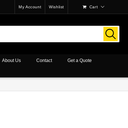
My Account
Wishlist
Cart
About Us
Contact
Get a Quote