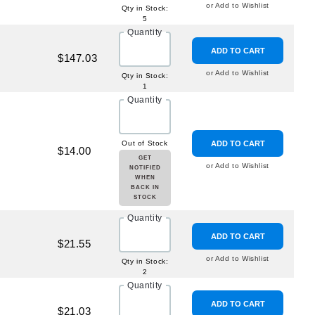
or Add to Wishlist
Qty in Stock:
5
Quantity
ADD TO CART
$147.03
or Add to Wishlist
Qty in Stock:
1
Quantity
Out of Stock
ADD TO CART
$14.00
GET
or Add to Wishlist
NOTIFIED
WHEN
BACK IN
STOCK
Quantity
ADD TO CART
$21.55
or Add to Wishlist
Qty in Stock:
2
Quantity
ADD TO CART
$21.03