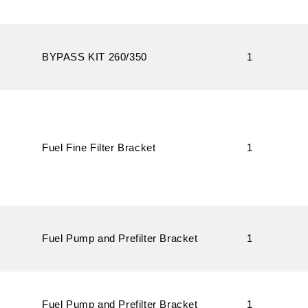
BYPASS KIT 260/350
1
Fuel Fine Filter Bracket
1
Fuel Pump and Prefilter Bracket
1
Fuel Pump and Prefilter Bracket
1