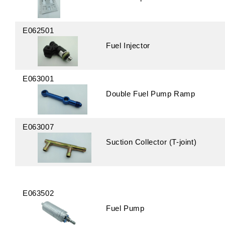
E062501
Fuel Injector
E063001
Double Fuel Pump Ramp
E063007
Suction Collector (T-joint)
E063502
Fuel Pump