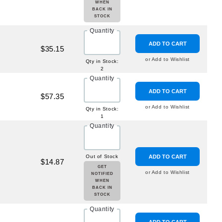
WHEN
BACK IN
STOCK
Quantity
ADD TO CART
$35.15
or Add to Wishlist
Qty in Stock:
2
Quantity
ADD TO CART
$57.35
or Add to Wishlist
Qty in Stock:
1
Quantity
Out of Stock
ADD TO CART
$14.87
GET
or Add to Wishlist
NOTIFIED
WHEN
BACK IN
STOCK
Quantity