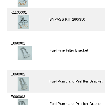
K1100001
BYPASS KIT 260/350
E060001
Fuel Fine Filter Bracket
E060002
Fuel Pump and Prefilter Bracket
E060003
Fuel Pump and Prefilter Bracket