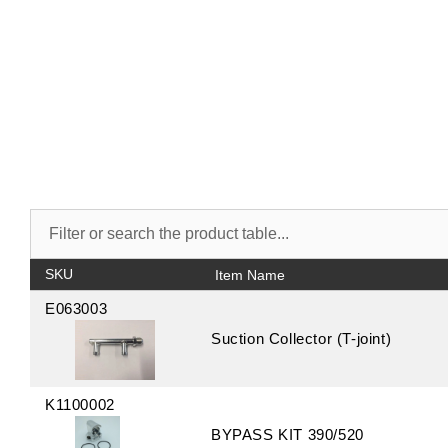
SKU
E063003
Suction Collector (T-joint)
K1100002
BYPASS KIT 390/520