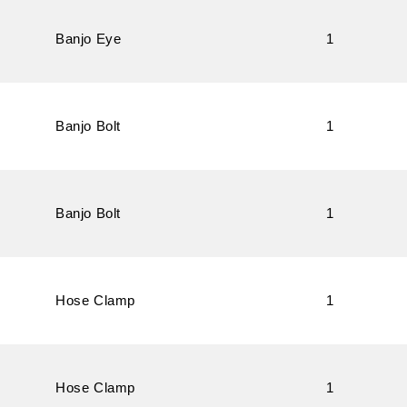
Banjo Eye
1
Banjo Bolt
1
Banjo Bolt
1
Hose Clamp
1
Hose Clamp
1