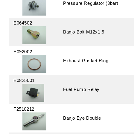
Pressure Regulator (3bar)
E064502
Banjo Bolt M12x1.5
E092002
Exhaust Gasket Ring
E0825001
Fuel Pump Relay
F2510212
Banjo Eye Double