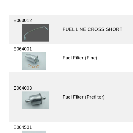
E063012
FUEL LINE CROSS SHORT
E064001
Fuel Filter (Fine)
E064003
Fuel Filter (Prefilter)
E064501