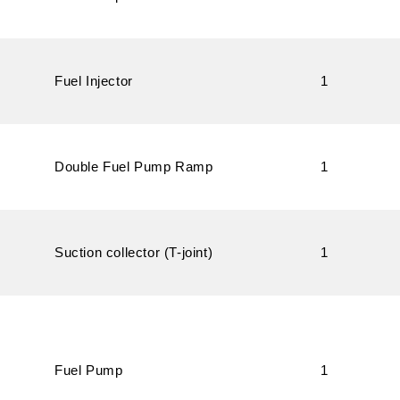
Fuel Injector
1
Double Fuel Pump Ramp
1
Suction collector (T-joint)
1
Fuel Pump
1