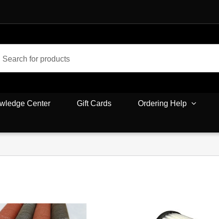
wledge Center
Gift Cards
Ordering Help