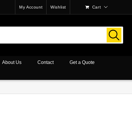
My Account
Wishlist
Cart
About Us
Contact
Get a Quote