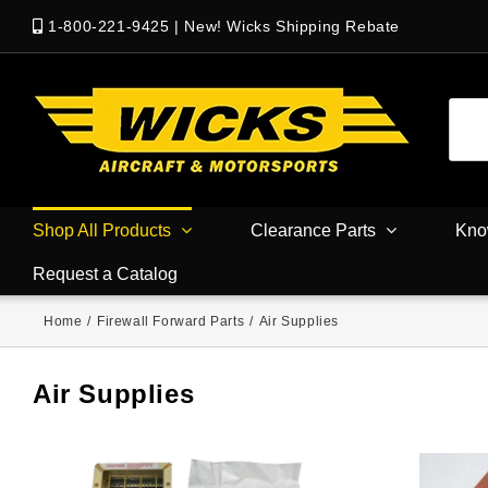
1-800-221-9425
|
New! Wicks Shipping Rebate
Shop All Products
Clearance Parts
Kno
Request a Catalog
Home
/
Firewall Forward Parts
/
Air Supplies
Air Supplies