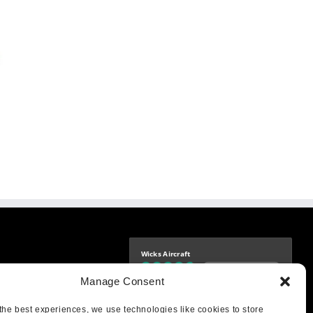
Wicks Aircraft
Independently verified
-9425
Manage Consent
4.76 store rating
(1683 reviews)
|
4.69 product rating
aircraft.com
treet
the best experiences, we use technologies like cookies to store