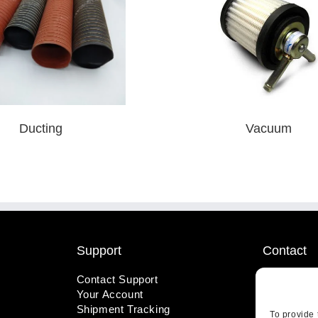
Ducting
Vacuum
Support
Contact
Contact Support
1-800-221
Your Account
info@wicks
Shipment Tracking
410 Pine S
To provide 