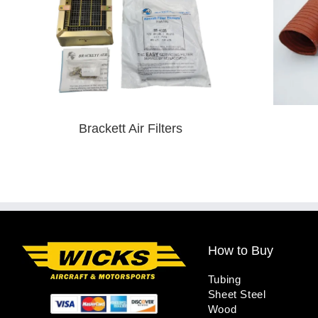
Brackett Air Filters
How to Buy
Tubing
Sheet Steel
Wood