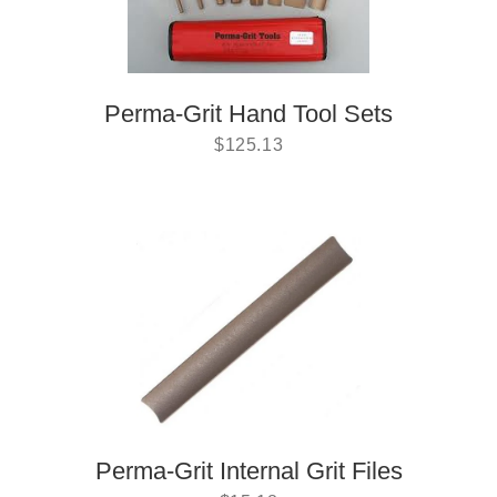
Perma-Grit Hand Tool Sets
$
125.13
Perma-Grit Internal Grit Files