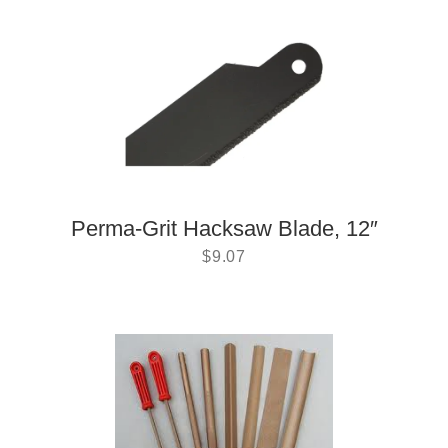
Perma-Grit Hacksaw Blade, 12″
$
9.07