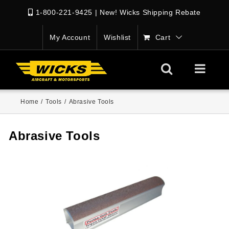
1-800-221-9425
|
New! Wicks Shipping Rebate
My Account
Wishlist
Cart
Home
/
Tools
/
Abrasive Tools
Abrasive Tools