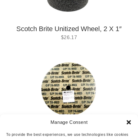
Scotch Brite Unitized Wheel, 2 X 1″
$
26.17
Manage Consent
Scotch-brite 6″ Wheel
To provide the best experiences, we use technologies like cookies
$
166.62