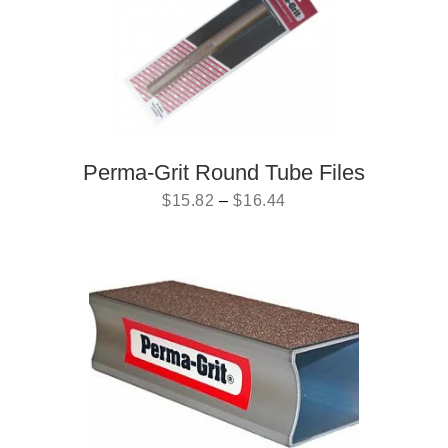
Perma-Grit Round Tube Files
$
15.82
–
$
16.44