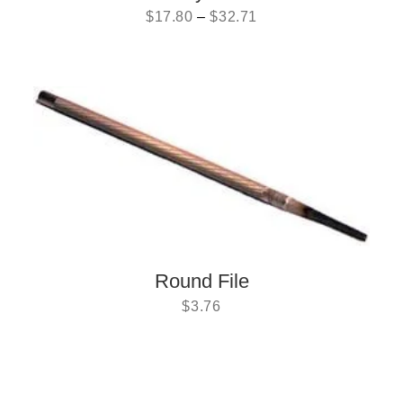
$
17.80
–
$
32.71
Round File
$
3.76