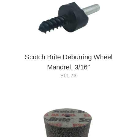
Scotch Brite Deburring Wheel
Mandrel, 3/16″
$
11.73