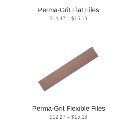
Perma-Grit Flat Files
$
14.47
–
$
15.18
Perma-Grit Flexible Files
$
12.27
–
$
15.18