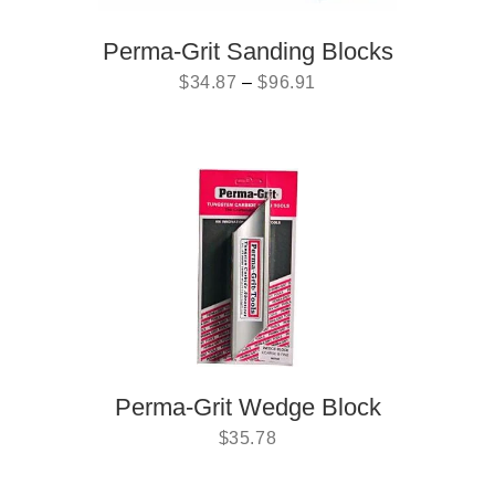
Perma-Grit Sanding Blocks
$
34.87
–
$
96.91
Perma-Grit Wedge Block
$
35.78