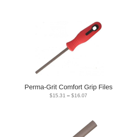
Perma-Grit Comfort Grip Files
$
15.31
–
$
16.07