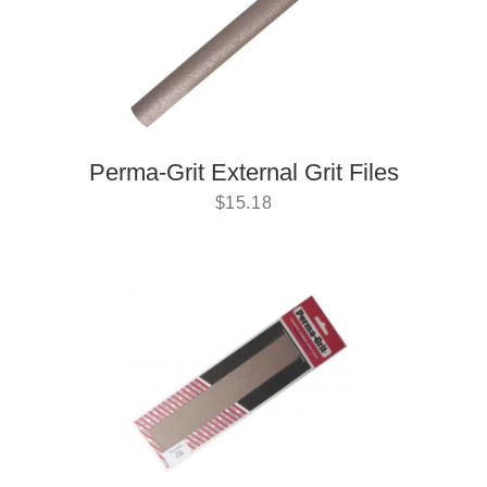
Perma-Grit External Grit Files
$
15.18