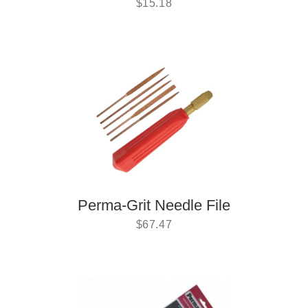
$
15.18
Perma-Grit Needle File
$
67.47