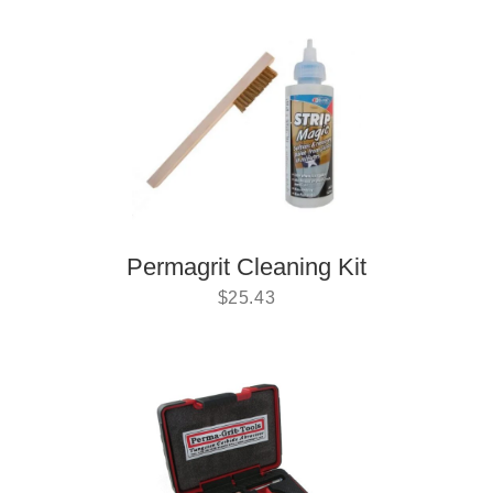
Permagrit Cleaning Kit
$
25.43