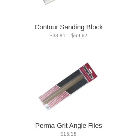
Contour Sanding Block
$
33.81
–
$
69.62
Perma-Grit Angle Files
$
15.18