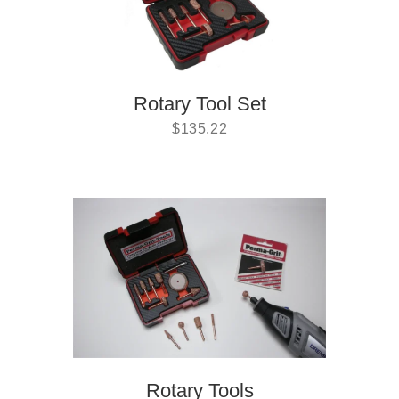
Rotary Tool Set
$
135.22
Rotary Tools