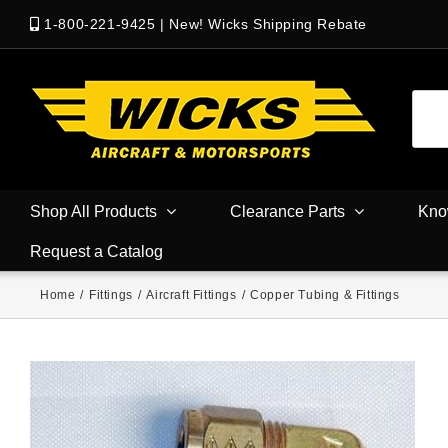
1-800-221-9425
|
New! Wicks Shipping Rebate
Shop All Products
Clearance Parts
Kno
Request a Catalog
Home
/
Fittings
/
Aircraft Fittings
/
Copper Tubing & Fittings