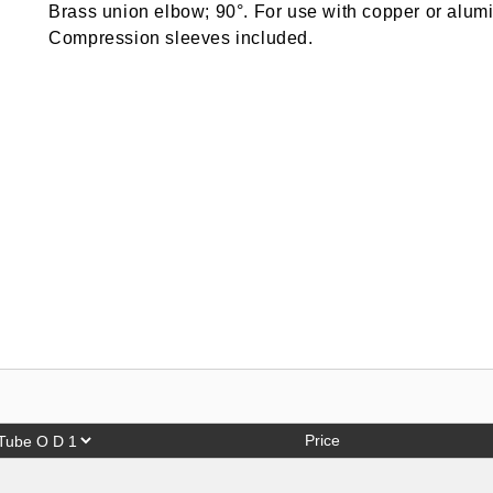
Brass union elbow; 90°. For use with copper or alumi
Compression sleeves included.
Price