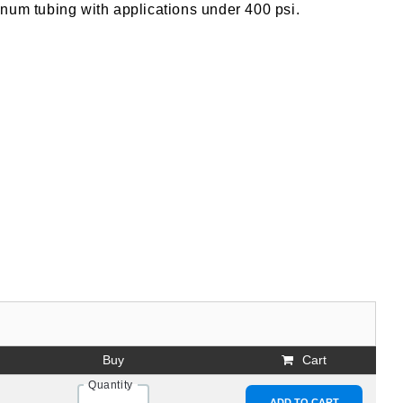
num tubing with applications under 400 psi.
Buy
Cart
Quantity
ADD TO CART