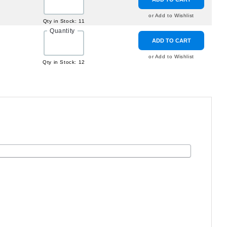
or Add to Wishlist
Qty in Stock: 11
Quantity
ADD TO CART
or Add to Wishlist
Qty in Stock: 12