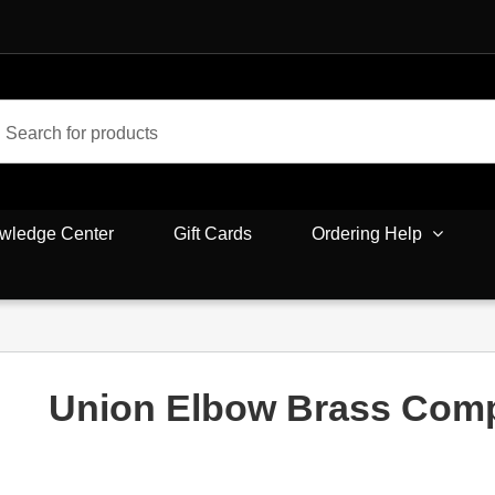
wledge Center
Gift Cards
Ordering Help
Union Elbow Brass Com