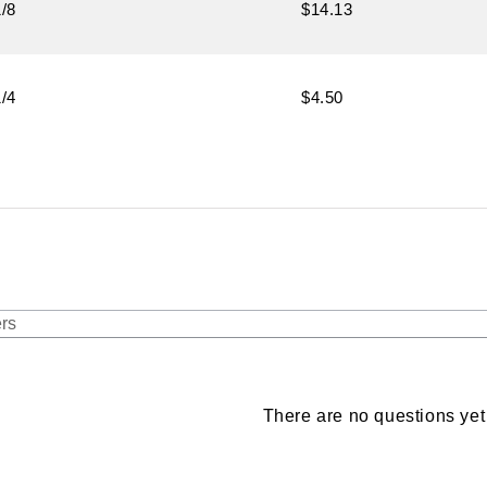
1/8
$14.13
1/4
$4.50
There are no questions yet