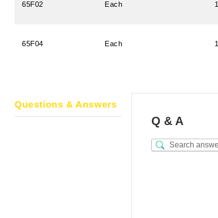
65F02
Each
65F04
Each
Questions & Answers
Q & A