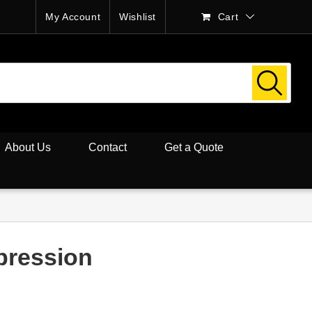
My Account
Wishlist
Cart
About Us
Contact
Get a Quote
pression