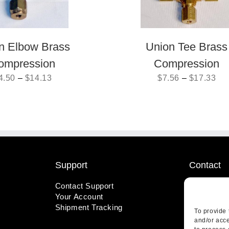
n Elbow Brass
Union Tee Brass
ompression
Compression
4.50
–
$
14.13
$
7.56
–
$
17.33
Support
Contact
Contact Support
1-800-221
Your Account
info@wicks
Shipment Tracking
410 Pine S
To provide 
Highland, 
and/or acce