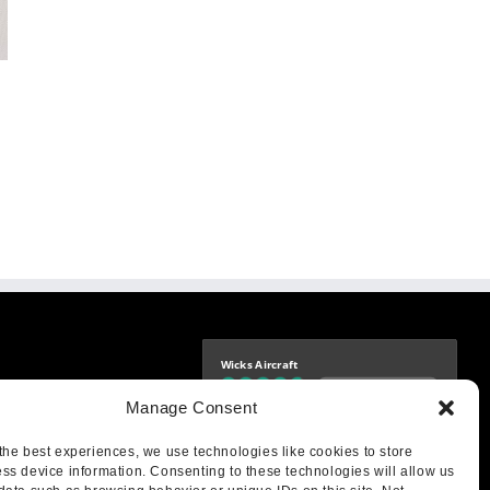
Wicks Aircraft
Independently verified
-9425
Manage Consent
4.77 store rating
(1693 reviews)
|
4.70 product rating
aircraft.com
treet
the best experiences, we use technologies like cookies to store
IL 62249
ss device information. Consenting to these technologies will allow us