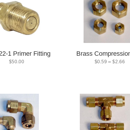
2-1 Primer Fitting
Brass Compressio
$
50.00
$
0.59
–
$
2.66