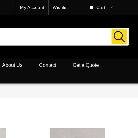
My Account
Wishlist
Cart
About Us
Contact
Get a Quote