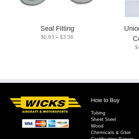
Seal Fitting
Unio
$
0.93
–
$
3.36
C
$
How to Buy
Tubing
Sheet Steel
Wood
Chemicals & Glue
Certification Papers