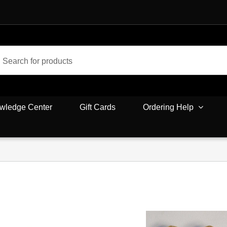
wledge Center
Gift Cards
Ordering Help