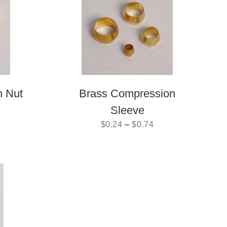
n Nut
Brass Compression
Sleeve
$
0.24
–
$
0.74