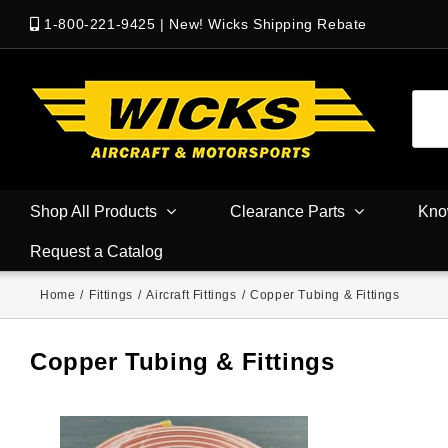
1-800-221-9425
|
New! Wicks Shipping Rebate
Shop All Products
Clearance Parts
Kno
Request a Catalog
Home
/
Fittings
/
Aircraft Fittings
/
Copper Tubing & Fittings
Copper Tubing & Fittings