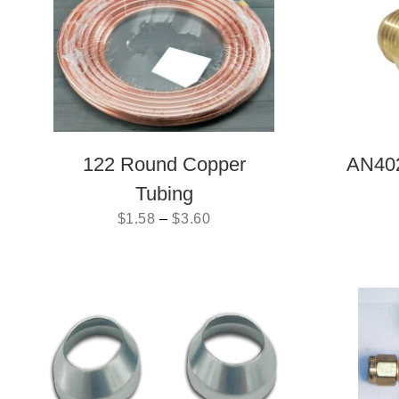
122 Round Copper
AN402
Tubing
$
1.58
–
$
3.60