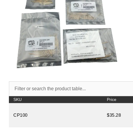
SKU
Price
CP100
$35.28