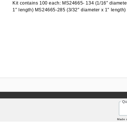
Kit contains 100 each: MS24665- 134 (1/16″ diamete
1″ length) MS24665-285 (3/32″ diameter x 1″ length)
Qu
Made 