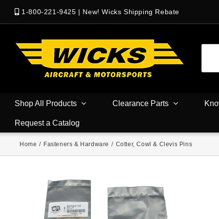
1-800-221-9425
|
New! Wicks Shipping Rebate
Shop All Products
Clearance Parts
Kno
Request a Catalog
Home
/
Fasteners & Hardware
/
Cotter, Cowl & Clevis Pins