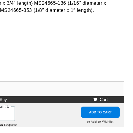
r x 3/4″ length) MS24665-136 (1/16″ diameter x
 MS24665-353 (1/8″ diameter x 1″ length).
Buy
Cart
antity
ADD TO CART
or Add to Wishlist
on Request