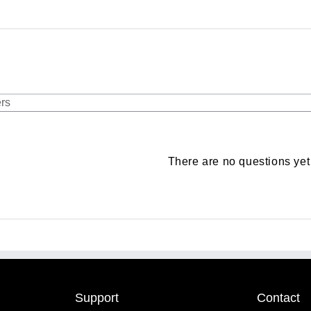
There are no questions yet
Support
Contact