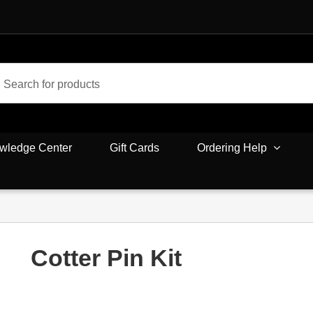
wledge Center
Gift Cards
Ordering Help
Cotter Pin Kit