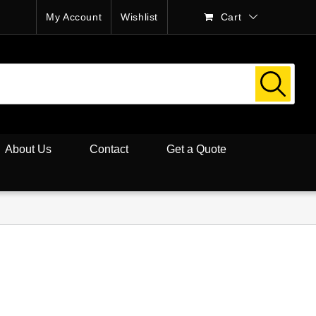
My Account
Wishlist
Cart
About Us
Contact
Get a Quote