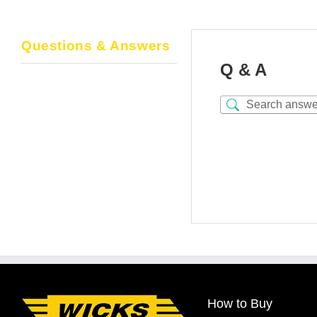
Questions & Answers
Q & A
How to Buy