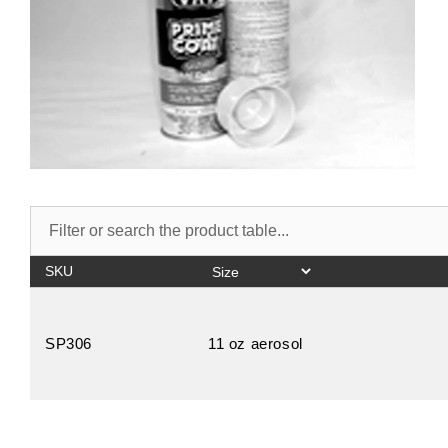
SKU
SP306
11 oz aerosol