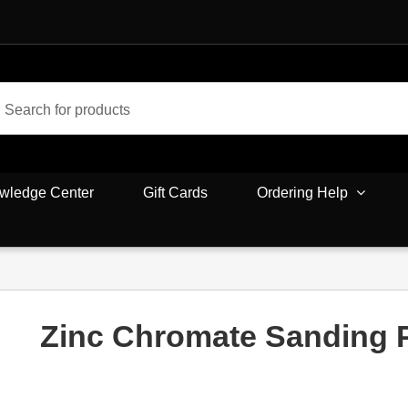
wledge Center
Gift Cards
Ordering Help
Zinc Chromate Sanding 