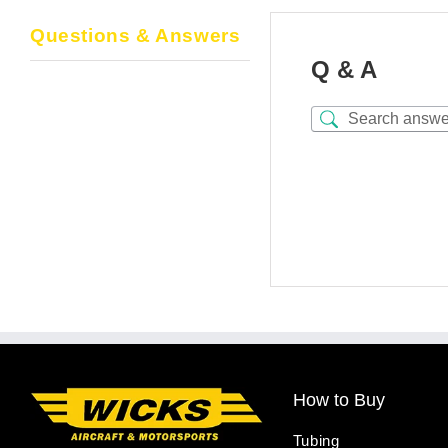
Questions & Answers
Q & A
How to Buy
Tubing