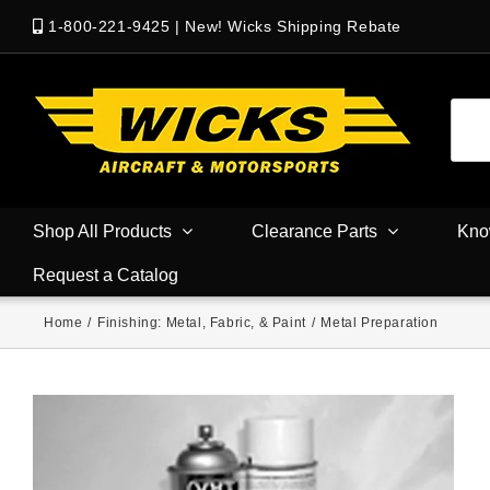
1-800-221-9425
|
New! Wicks Shipping Rebate
Shop All Products
Clearance Parts
Kno
Request a Catalog
Home
/
Finishing: Metal, Fabric, & Paint
/
Metal Preparation