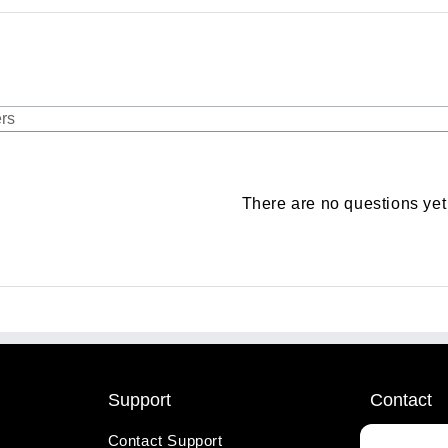
There are no questions yet
Support
Contact
Contact Support
1-800-221