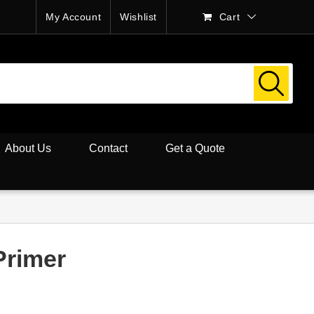
My Account
Wishlist
Cart
About Us
Contact
Get a Quote
Primer