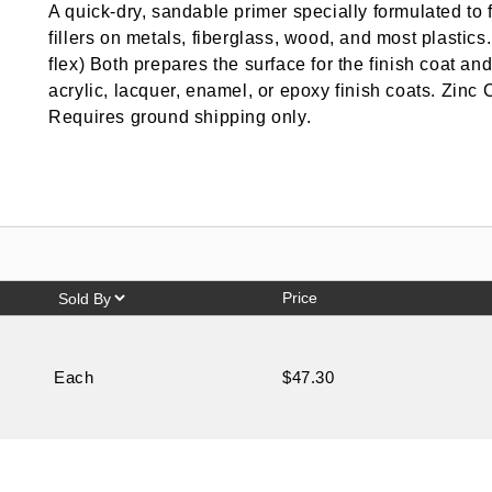
A quick-dry, sandable primer specially formulated to 
fillers on metals, fiberglass, wood, and most plasti
flex) Both prepares the surface for the finish coat an
acrylic, lacquer, enamel, or epoxy finish coats. Zin
Requires ground shipping only.
Price
Each
$47.30