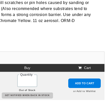
fill scratches or pin holes caused by sanding or
cs. (Also recommended where substrates tend to
d forms a strong corrosion barrier. Use under any
c Chromate Yellow. 11 oz aerosol. ORM-D
Buy
Cart
Quantity
ADD TO CART
Out of Stock
or Add to Wishlist
GET NOTIFIED WHEN BACK IN STOCK