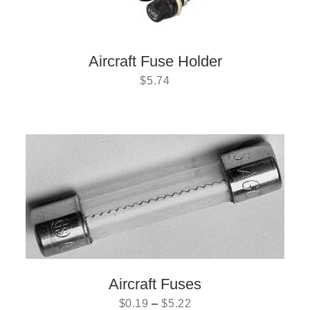
Aircraft Fuse Holder
$
5.74
Aircraft Fuses
$
0.19
–
$
5.22