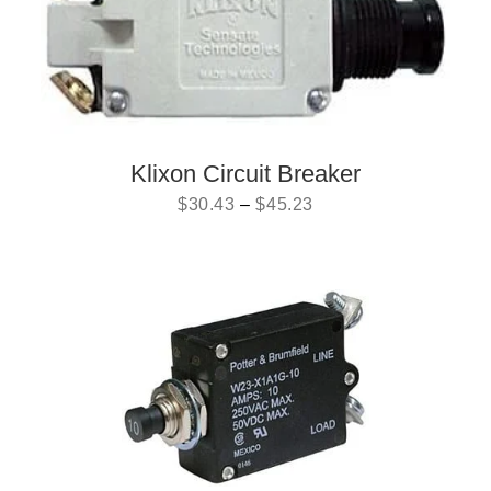
Klixon Circuit Breaker
$
30.43
–
$
45.23