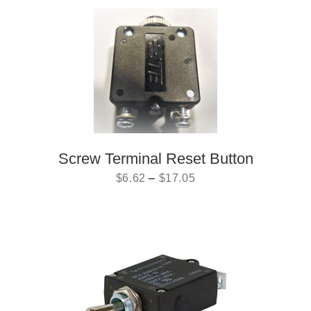
Screw Terminal Reset Button
$
6.62
–
$
17.05