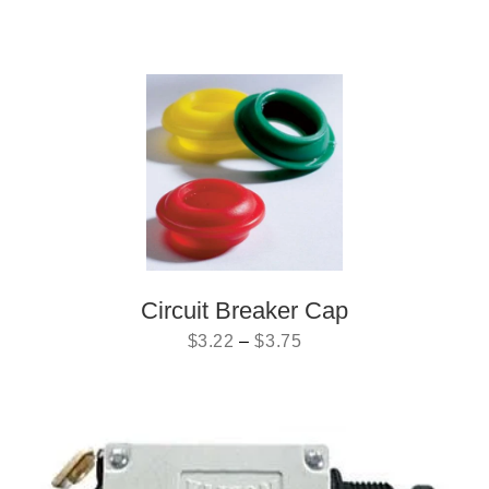
Circuit Breaker Cap
$
3.22
–
$
3.75