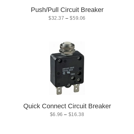
Push/Pull Circuit Breaker
$
32.37
–
$
59.06
Quick Connect Circuit Breaker
$
6.96
–
$
16.38