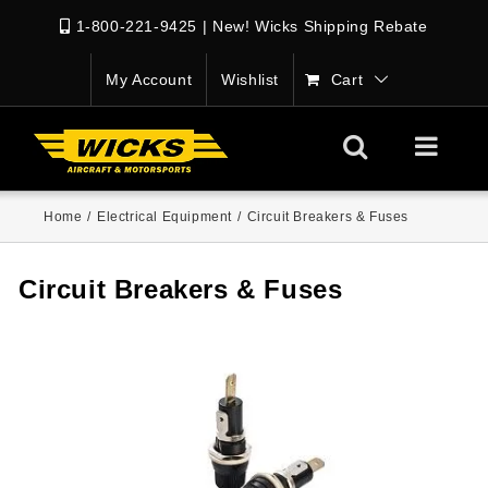
1-800-221-9425
|
New! Wicks Shipping Rebate
My Account
Wishlist
Cart
Home
/
Electrical Equipment
/
Circuit Breakers & Fuses
Circuit Breakers & Fuses