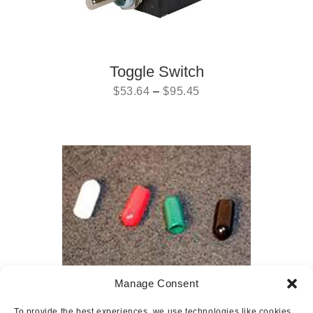
Toggle Switch
$
53.64
–
$
95.45
Manage Consent
Toggle Switch Cover
To provide the best experiences, we use technologies like cookies