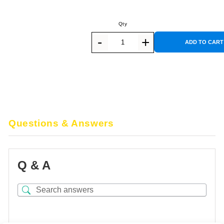
ADD TO CART
Questions & Answers
Q & A