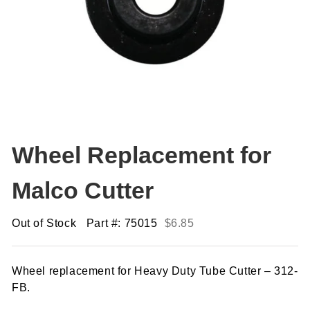
Wheel Replacement for
Malco Cutter
Out of Stock
Part #: 75015
$
6.85
Wheel replacement for Heavy Duty Tube Cutter – 312-
FB.