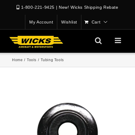
1-800-221-9425
|
New! Wicks Shipping Rebate
My Account
Wishlist
Cart
Home
/
Tools
/
Tubing Tools