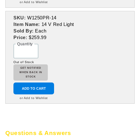
or Add to Wishlist
SKU:
W1250PR-14
Item Name:
14 V Red Light
Sold By:
Each
Price:
$259.99
Quantity
Out of Stock
GET NOTIFIED
WHEN BACK IN
STOCK
ADD TO CART
or Add to Wishlist
Questions & Answers