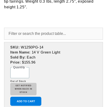
tip fairings. Weight 0.3 lbs, length 2.75″, exposed
height 1.25″.
SKU:
W1250PG-14
Item Name:
14 V Green Light
Sold By:
Each
Price:
$155.96
Quantity
Out of Stock
GET NOTIFIED
WHEN BACK IN
STOCK
ADD TO CART