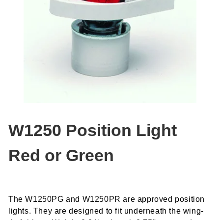
W1250 Position Light
Red or Green
The W1250PG and W1250PR are approved position
lights. They are designed to fit underneath the wing-