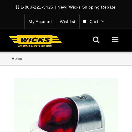
1-800-221-9425
|
New! Wicks Shipping Rebate
My Account
Wishlist
Cart
Home