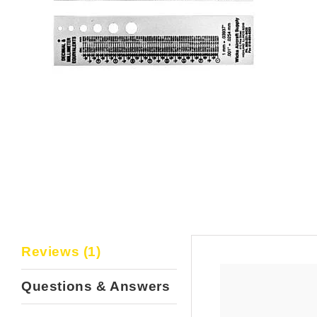
Reviews (1)
Questions & Answers