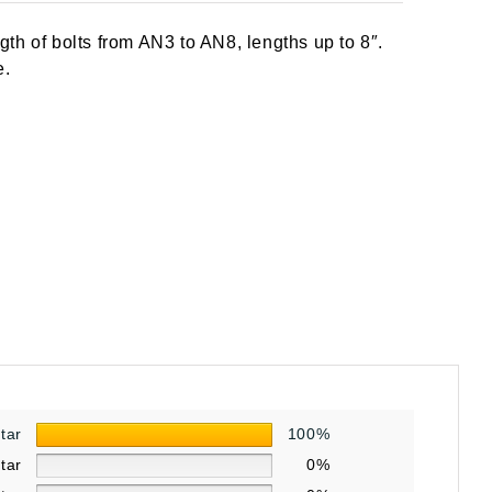
th of bolts from AN3 to AN8, lengths up to 8″.
e.
star
100%
star
0%