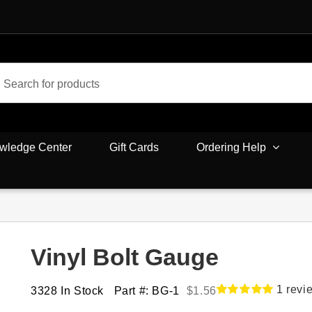
wledge Center
Gift Cards
Ordering Help
Vinyl Bolt Gauge
1
revi
3328 In Stock
Part #: BG-1
$
1.56
Rated
1
5.00