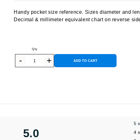
out of 5
based on
Handy pocket size reference. Sizes diameter and leng
customer
rating
Decimal & millimeter equivalent chart on reverse sid
ADD TO CART
5 
5.0
4 