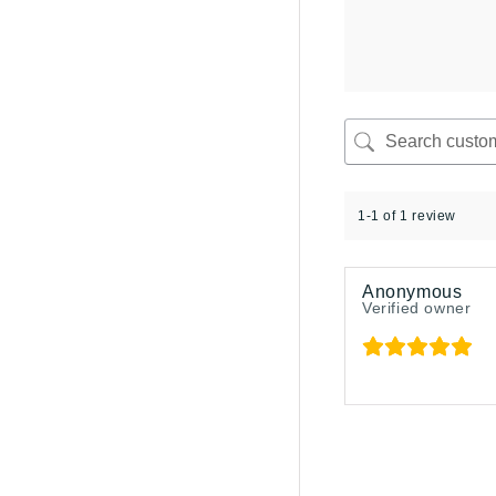
1-1 of 1 review
Anonymous
Verified owner