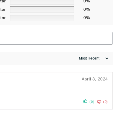
star
0%
star
0%
star
0%
April 8, 2024
(0)
(0)