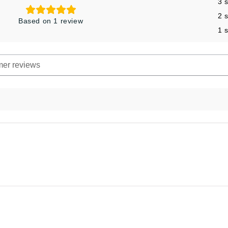
3 
2 
Based on 1 review
1 