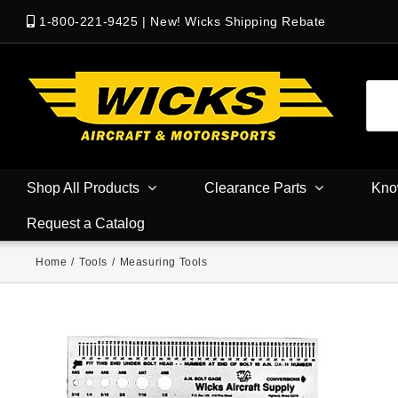
1-800-221-9425
|
New! Wicks Shipping Rebate
Shop All Products
Clearance Parts
Kno
Request a Catalog
Home
/
Tools
/
Measuring Tools