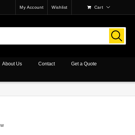
My Account
Wishlist
Cart
About Us
Contact
Get a Quote
ew