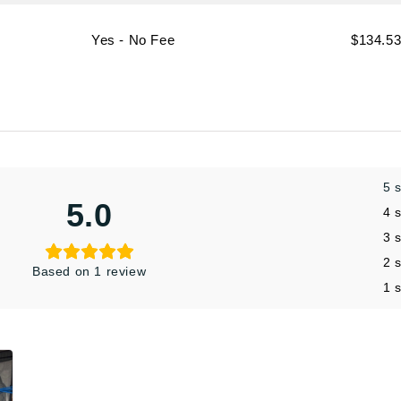
Yes - No Fee
$134.5
5 
5.0
4 
3 
2 
Based on 1 review
1 