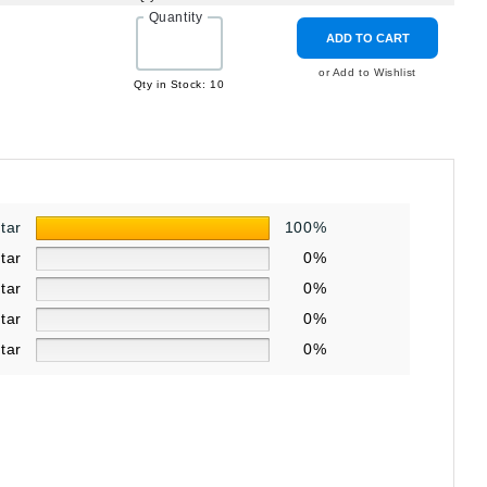
Quantity
ADD TO CART
3
or Add to Wishlist
Qty in Stock: 10
star
100%
star
0%
star
0%
star
0%
star
0%