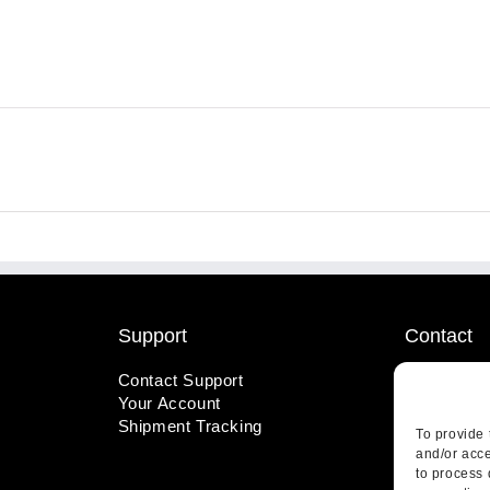
Support
Contact
Contact Support
1-800-221
Your Account
info@wicks
Shipment Tracking
410 Pine S
To provide 
Highland, 
and/or acce
to process 