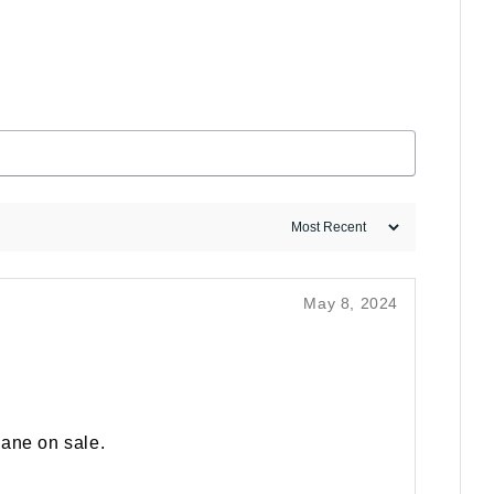
May 8, 2024
hane on sale.