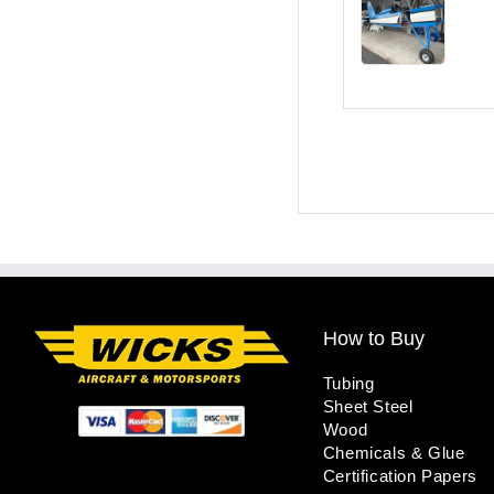
How to Buy
Tubing
Sheet Steel
Wood
Chemicals & Glue
Certification Papers