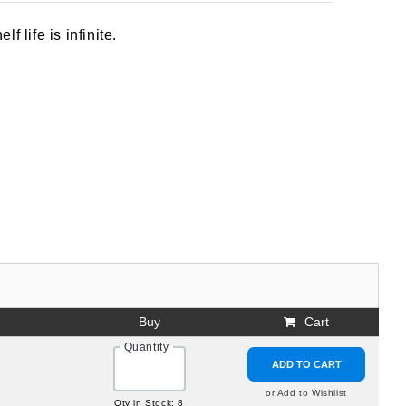
 life is infinite.
Buy
Cart
Quantity
ADD TO CART
or Add to Wishlist
Qty in Stock: 8