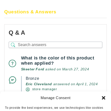
Questions & Answers
Q & A
What is the color of this product
when applied?
Skeeter Ford
asked on March 27, 2024
Bronze
Eric Cleveland
answered on April 1, 2024
store manager
Manage Consent
(0)
(0)
To provide the best experiences, we use technologies like cookies