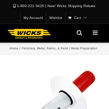
1-800-221-9425
|
New! Wicks Shipping Rebate
My Account
Wishlist
Cart
Home
/
Finishing: Metal, Fabric, & Paint
/
Metal Preparation