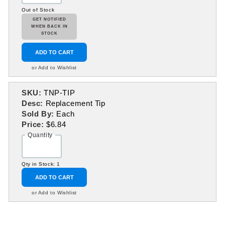
Out of Stock
GET NOTIFIED
WHEN BACK IN
STOCK
ADD TO CART
or Add to Wishlist
SKU:
TNP-TIP
Desc:
Replacement Tip
Sold By:
Each
Price:
$6.84
Quantity
Qty in Stock: 1
ADD TO CART
or Add to Wishlist