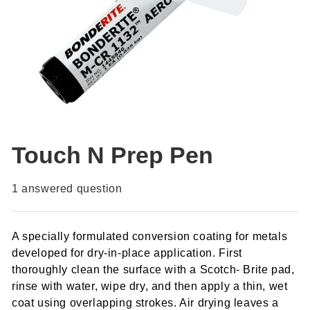
Touch N Prep Pen
1
answered question
A specially formulated conversion coating for metals
developed for dry-in-place application. First
thoroughly clean the surface with a Scotch- Brite pad,
rinse with water, wipe dry, and then apply a thin, wet
coat using overlapping strokes. Air drying leaves a