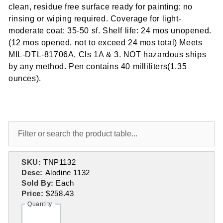
clean, residue free surface ready for painting; no
rinsing or wiping required. Coverage for light-
moderate coat: 35-50 sf. Shelf life: 24 mos unopened.
(12 mos opened, not to exceed 24 mos total) Meets
MIL-DTL-81706A, Cls 1A & 3. NOT hazardous ships
by any method. Pen contains 40 milliliters(1.35
ounces).
SKU:
TNP1132
Desc:
Alodine 1132
Sold By:
Each
Price:
$258.43
Quantity