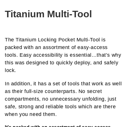
Titanium Multi-Tool
The Titanium Locking Pocket Multi-Tool is
packed with an assortment of easy-access
tools. Easy accessibility is essential…that’s why
this was designed to quickly deploy, and safely
lock.
In addition, it has a set of tools that work as well
as their full-size counterparts. No secret
compartments, no unnecessary unfolding, just
safe, strong and reliable tools which are there
when you need them.