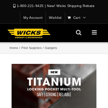
1-800-221-9425
|
New! Wicks Shipping Rebate
My Account
Wishlist
Cart
Home
/
Pilot Supplies
/
Gadgets