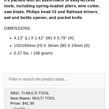
It’s packed with an assortment of easy-access
tools, including spring-loaded pliers, wire cutter,
saw blade, Philips head #2 and flathead drivers,
awl and bottle opener, and pocket knife.
DIMENSIONS
4.13″ (L) X 1.42″ (W) X 0.79″ (H)
103/160mm (H) X 36mm (W) X 20mm (D)
0.37 lbs. / 168 grams
SKU:
TI-MULTI-TOOL
Item Name:
MULTI TOOL
Price:
$41.99
Quantity