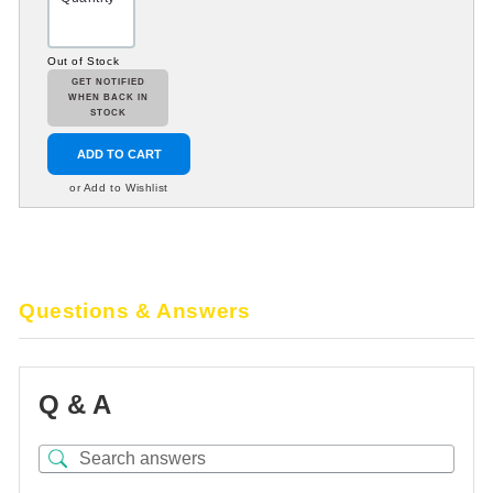
Out of Stock
GET NOTIFIED
WHEN BACK IN
STOCK
ADD TO CART
or Add to Wishlist
Questions & Answers
Q & A