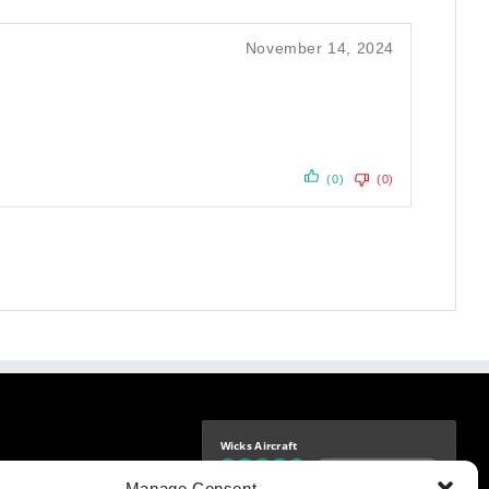
November 14, 2024
(0)
(0)
Wicks Aircraft
Independently verified
-9425
Manage Consent
4.77 store rating
(1693 reviews)
|
4.70 product rating