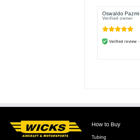
Oswaldo Pazmi
Verified owner
Verified review 
How to Buy
Tubing