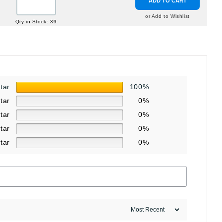
ADD TO CART
or Add to Wishlist
Qty in Stock: 39
star
100%
star
0%
star
0%
star
0%
star
0%