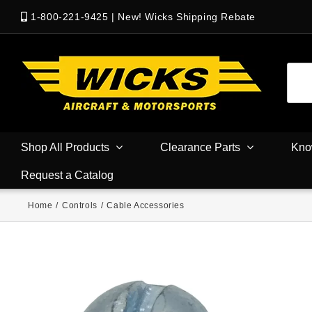
1-800-221-9425
|
New! Wicks Shipping Rebate
Shop All Products
Clearance Parts
Kno
Request a Catalog
Home
/
Controls
/
Cable Accessories