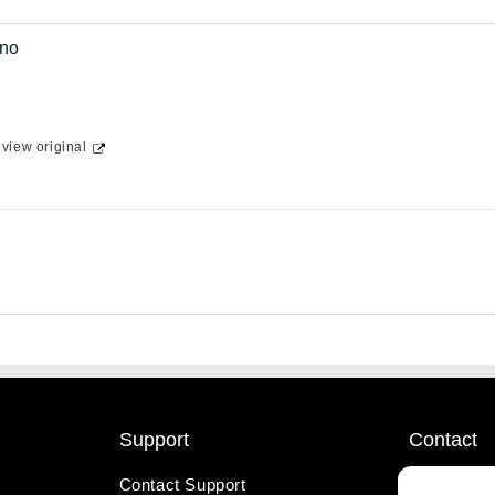
no
-
view original
Support
Contact
Contact Support
1-800-221