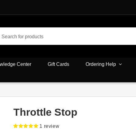
wledge Center
Gift Cards
Ordering Help
Throttle Stop
1
review
Rated
1
5.00