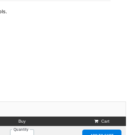
ols.
Buy
Cart
Quantity