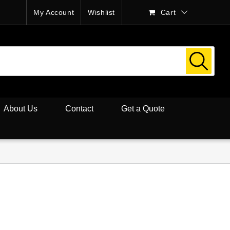
My Account
Wishlist
Cart
About Us
Contact
Get a Quote