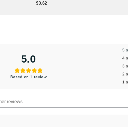
$3.62
5 
5.0
4 
3 
2 
Based on 1 review
1 