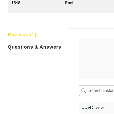
1548
Each
Reviews (1)
Questions & Answers
1-1 of 1 review