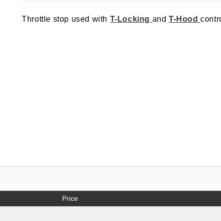
out of 5
based on
Throttle stop used with
T-Locking
and
T-Hood
contr
customer
rating
Price