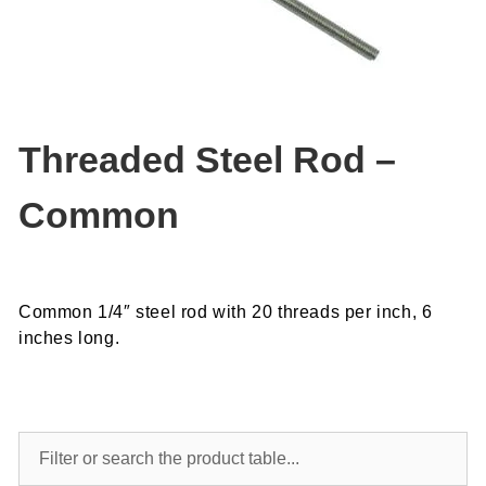
Threaded Steel Rod –
Common
Common 1/4″ steel rod with 20 threads per inch, 6
inches long.