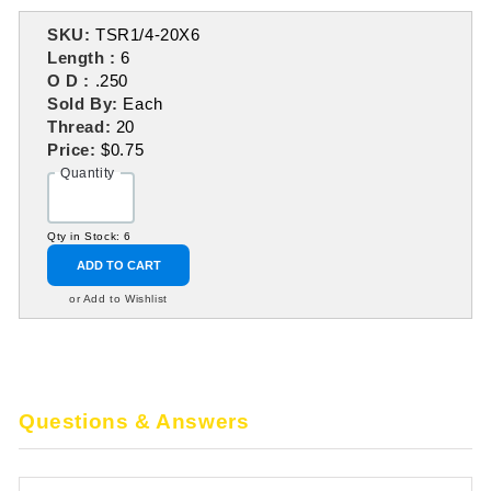
SKU:
TSR1/4-20X6
Length :
6
O D :
.250
Sold By:
Each
Thread:
20
Price:
$0.75
Quantity
Qty in Stock: 6
ADD TO CART
or Add to Wishlist
Questions & Answers