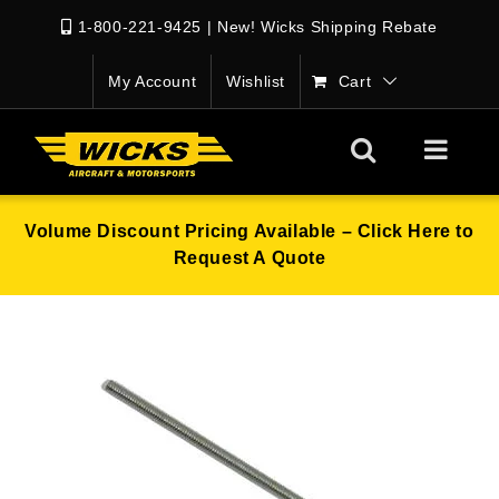
1-800-221-9425
|
New! Wicks Shipping Rebate
My Account
Wishlist
Cart
Volume Discount Pricing Available – Click Here to
Request A Quote