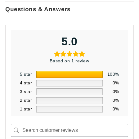
Questions & Answers
5.0
Based on 1 review
5 star
100%
4 star
0%
3 star
0%
2 star
0%
1 star
0%