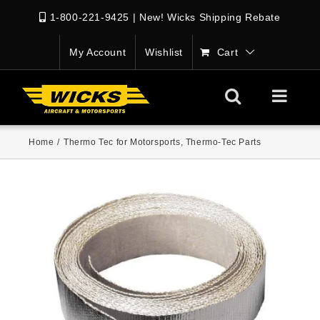
1-800-221-9425
|
New! Wicks Shipping Rebate
My Account
Wishlist
Cart
Home
/
Thermo Tec for Motorsports
,
Thermo-Tec Parts