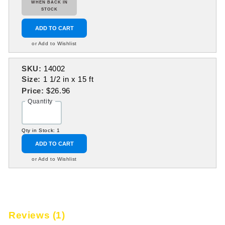
WHEN BACK IN
STOCK
ADD TO CART
or Add to Wishlist
SKU:
14002
Size:
1 1/2 in x 15 ft
Price:
$26.96
Quantity
Qty in Stock: 1
ADD TO CART
or Add to Wishlist
Reviews (1)