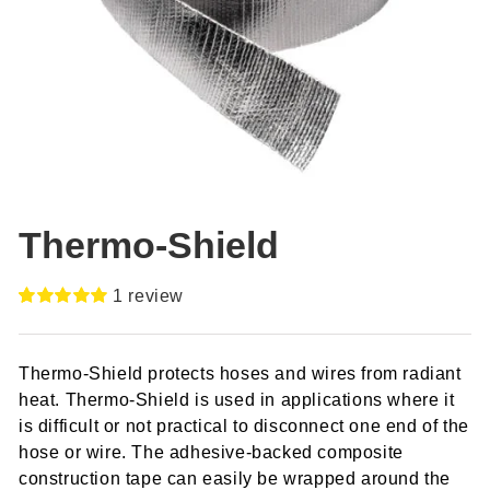
Thermo-Shield
1
review
Rated
1
5.00
out of 5
based on
Thermo-Shield protects hoses and wires from radiant
customer
rating
heat. Thermo-Shield is used in applications where it
is difficult or not practical to disconnect one end of the
hose or wire. The adhesive-backed composite
construction tape can easily be wrapped around the