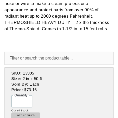
hose or wire to make a clean, professional
appearance and protect parts from over 90% of
radiant heat up to 2000 degrees Fahrenheit.
THERMOSHIELD HEAVY DUTY – 2 x the thickness
of Thermo-Shield. Comes in 1-1/2 in. x 15 feet rolls.
SKU:
13995
Size:
2 in x 50 ft
Sold By:
Each
Price:
$73.16
Quantity
Out of Stock
GET NOTIFIED