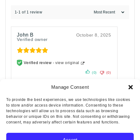
1-1 of 1 review
John B
October 8, 2025
Verified owner
Verified review -
view original
(0)
(0)
Manage Consent
To provide the best experiences, we use technologies like cookies
to store and/or access device information. Consenting to these
technologies will allow us to process data such as browsing
behavior or unique IDs on this site. Not consenting or withdrawing
consent, may adversely affect certain features and functions.
Accept