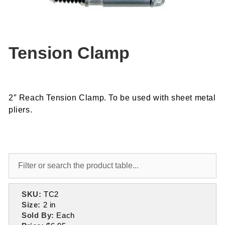
Tension Clamp
2″ Reach Tension Clamp. To be used with sheet metal
pliers.
SKU:
TC2
Size:
2 in
Sold By:
Each