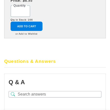
Price:
$6.95
Quantity
Qty in Stock: 166
ADD TO CART
or Add to Wishlist
Questions & Answers
Q & A