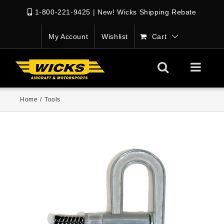
1-800-221-9425
|
New! Wicks Shipping Rebate
My Account
Wishlist
Cart
Home
/
Tools