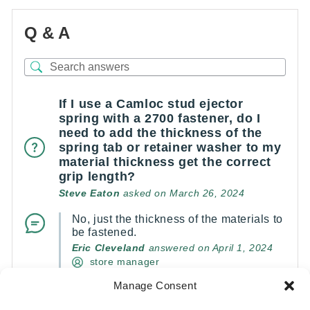
Q & A
If I use a Camloc stud ejector
spring with a 2700 fastener, do I
need to add the thickness of the
spring tab or retainer washer to my
material thickness get the correct
grip length?
Steve Eaton
asked on March 26, 2024
No, just the thickness of the materials to
be fastened.
Eric Cleveland
answered on April 1, 2024
store manager
Manage Consent
(0)
(0)