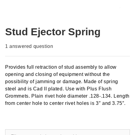
Stud Ejector Spring
1
answered question
Provides full retraction of stud assembly to allow
opening and closing of equipment without the
possibility of jamming or damage. Made of spring
steel and is Cad II plated. Use with Plus Flush
Grommets. Plain rivet hole diameter .128-.134. Length
from center hole to center rivet holes is 3″ and 3.75″.