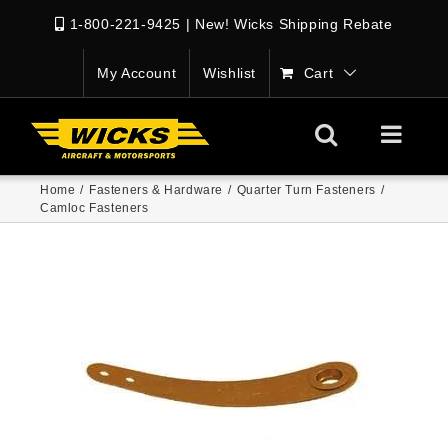
1-800-221-9425
|
New! Wicks Shipping Rebate
My Account
Wishlist
Cart
Home
/
Fasteners & Hardware
/
Quarter Turn Fasteners
/
Camloc Fasteners