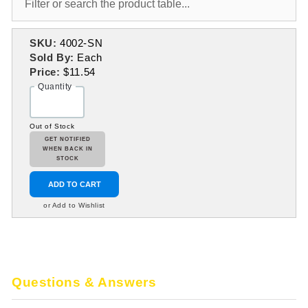
SKU:
4002-SN
Sold By:
Each
Price:
$11.54
Quantity
Out of Stock
GET NOTIFIED
WHEN BACK IN
STOCK
ADD TO CART
or Add to Wishlist
Questions & Answers