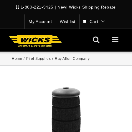
1-800-221-9425
|
New! Wicks Shipping Rebate
My Account
Wishlist
Cart
Home
/
Pilot Supplies
/
Ray Allen Company