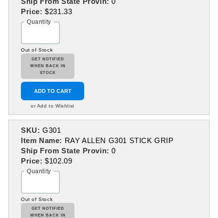
Ship From State Provin:
0
Price:
$231.33
Quantity
Out of Stock
GET NOTIFIED
WHEN BACK IN
STOCK
ADD TO CART
or Add to Wishlist
SKU:
G301
Item Name:
RAY ALLEN G301 STICK GRIP
Ship From State Provin:
0
Price:
$102.09
Quantity
Out of Stock
GET NOTIFIED
WHEN BACK IN