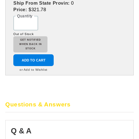
Ship From State Provin:
0
Price:
$321.78
Quantity
Out of Stock
GET NOTIFIED
WHEN BACK IN
STOCK
ADD TO CART
or Add to Wishlist
Questions & Answers
Q & A