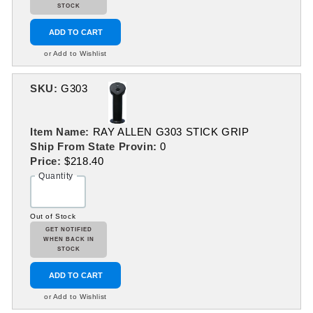
STOCK
ADD TO CART
or Add to Wishlist
SKU:
G303
Item Name:
RAY ALLEN G303 STICK GRIP
Ship From State Provin:
0
Price:
$218.40
Quantity
Out of Stock
GET NOTIFIED
WHEN BACK IN
STOCK
ADD TO CART
or Add to Wishlist