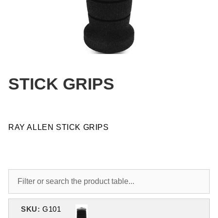
STICK GRIPS
RAY ALLEN STICK GRIPS
SKU:
G101