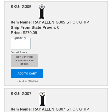
SKU:
G305
Item Name:
RAY ALLEN G305 STICK GRIP
Ship From State Provin:
0
Price:
$270.09
Quantity
Out of Stock
GET NOTIFIED
WHEN BACK IN
STOCK
ADD TO CART
or Add to Wishlist
SKU:
G307
Item Name:
RAY ALLEN G307 STICK GRIP