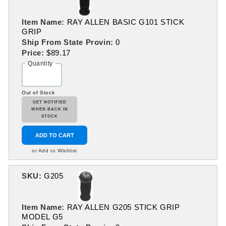
Item Name:
RAY ALLEN BASIC G101 STICK
GRIP
Ship From State Provin:
0
Price:
$89.17
Quantity
Out of Stock
GET NOTIFIED
WHEN BACK IN
STOCK
ADD TO CART
or Add to Wishlist
SKU:
G205
Item Name:
RAY ALLEN G205 STICK GRIP
MODEL G5