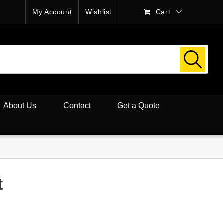
My Account
Wishlist
Cart
About Us
Contact
Get a Quote
t