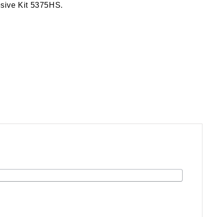
esive Kit 5375HS.
.