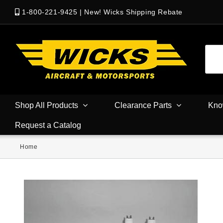
1-800-221-9425
|
New! Wicks Shipping Rebate
Shop All Products
Clearance Parts
Kno
Request a Catalog
Home