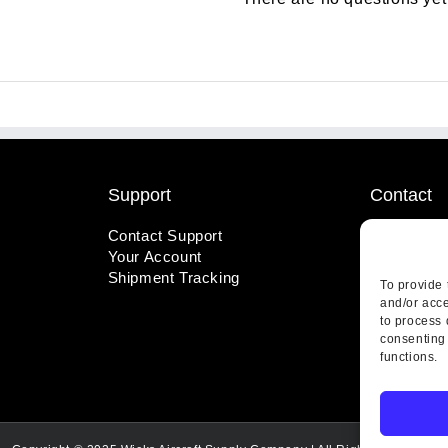
Support
Contact
Contact Support
1-800-221
Your Account
info@wicks
Shipment Tracking
410 Pine S
To provide 
Highland, 
and/or acce
to process 
consenting 
functions.