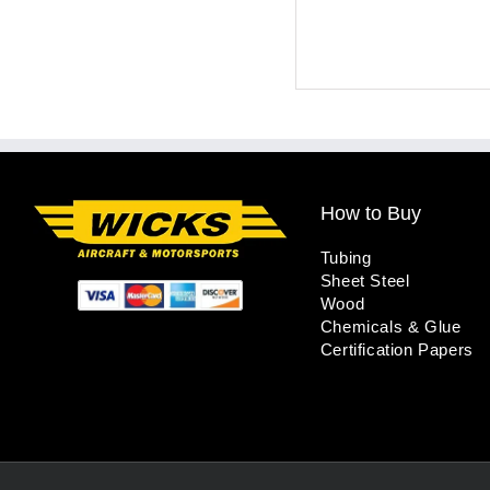
How to Buy
Tubing
Sheet Steel
Wood
Chemicals & Glue
Certification Papers