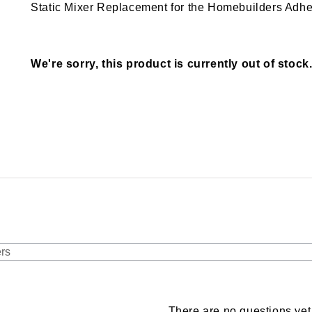
Static Mixer Replacement for the Homebuilders Adh
We're sorry, this product is currently out of stock
There are no questions yet