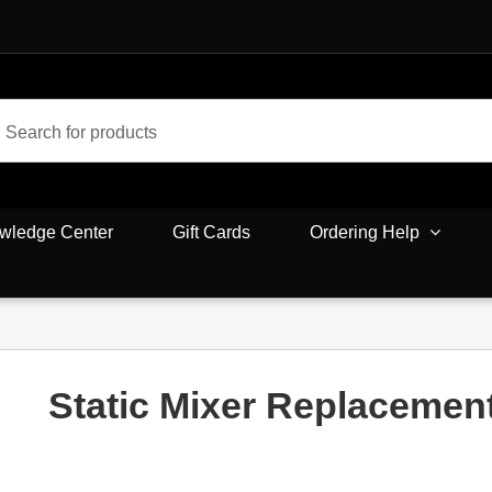
wledge Center
Gift Cards
Ordering Help
Static Mixer Replacemen