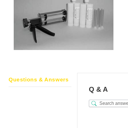
Questions & Answers
Q & A