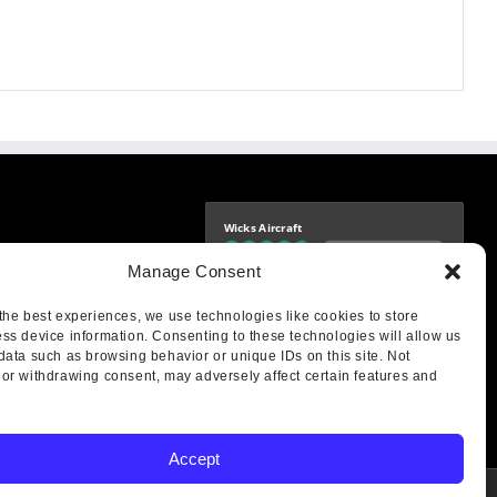
Wicks Aircraft
Independently verified
-9425
Manage Consent
4.76 store rating
(1683 reviews)
|
4.69 product rating
aircraft.com
treet
the best experiences, we use technologies like cookies to store
IL 62249
ss device information. Consenting to these technologies will allow us
data such as browsing behavior or unique IDs on this site. Not
or withdrawing consent, may adversely affect certain features and
Accept