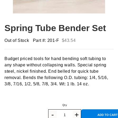
Spring Tube Bender Set
Out of Stock
Part #: 201-F
$
43.54
Budget priced tools for hand bending soft tubing to
any shape without collapsing walls. Special spring
steel, nickel finished. End belled for quick tube
removal. Bends the following O.D. tubing: 1/4, 5/16,
3/8, 7/16, 1/2, 5/8, 7/8, 3/4. Wt: 1 lb. 14 oz.
ADD TO CART