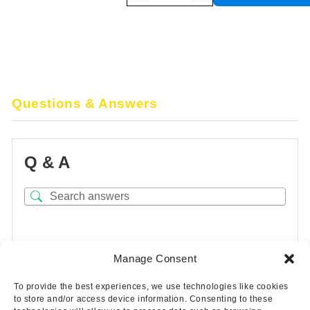
Questions & Answers
Q & A
There are no questions yet
Manage Consent
To provide the best experiences, we use technologies like cookies
to store and/or access device information. Consenting to these