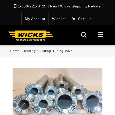
1-800-221-9425
|
New! Wicks Shipping Rebate
My Account
Wishlist
Cart
Home
/
Bending & Cutting
,
Tubing Tools