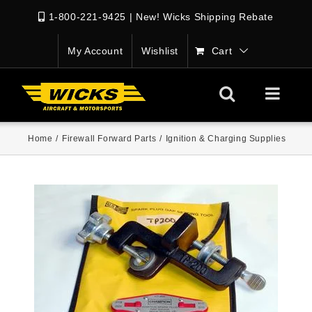
1-800-221-9425
|
New! Wicks Shipping Rebate
My Account
Wishlist
Cart
Home
/
Firewall Forward Parts
/
Ignition & Charging Supplies