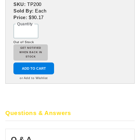
SKU:
TP200
Sold By:
Each
Price:
$90.17
Quantity
Out of Stock
GET NOTIFIED
WHEN BACK IN
STOCK
ADD TO CART
or Add to Wishlist
Questions & Answers
Q & A