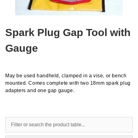
Spark Plug Gap Tool with
Gauge
May be used handheld, clamped in a vise, or bench
mounted. Comes complete with two 18mm spark plug
adapters and one gap gauge.