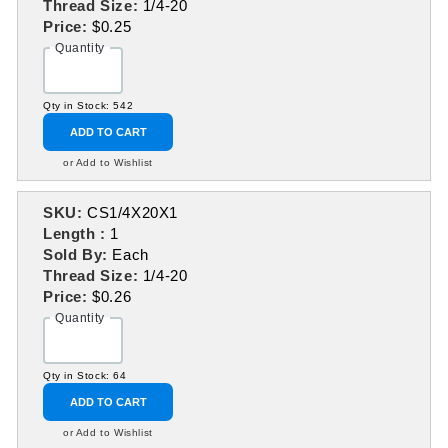
Thread Size:
1/4-20
Price:
$0.25
Quantity
Qty in Stock: 542
ADD TO CART
or Add to Wishlist
SKU:
CS1/4X20X1
Length :
1
Sold By:
Each
Thread Size:
1/4-20
Price:
$0.26
Quantity
Qty in Stock: 64
ADD TO CART
or Add to Wishlist