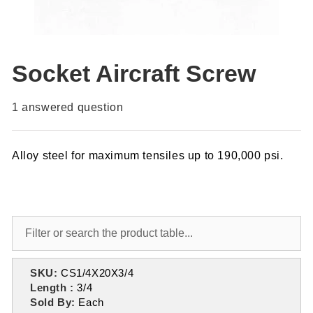
Socket Aircraft Screw
1
answered question
Alloy steel for maximum tensiles up to 190,000 psi.
SKU:
CS1/4X20X3/4
Length :
3/4
Sold By:
Each