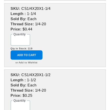
SKU:
CS1/4X20X1-1/4
Length :
1-1/4
Sold By:
Each
Thread Size:
1/4-20
Price:
$0.44
Quantity
Qty in Stock: 119
ADD TO CART
or Add to Wishlist
SKU:
CS1/4X20X1-1/2
Length :
1-1/2
Sold By:
Each
Thread Size:
1/4-20
Price:
$0.25
Quantity