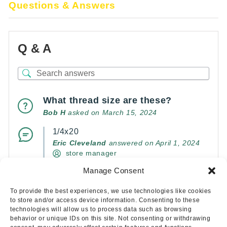
Questions & Answers
Q & A
What thread size are these?
Bob H
asked on March 15, 2024
1/4x20
Eric Cleveland
answered on April 1, 2024
store manager
Manage Consent
(0)
(0)
To provide the best experiences, we use technologies like cookies
to store and/or access device information. Consenting to these
technologies will allow us to process data such as browsing
behavior or unique IDs on this site. Not consenting or withdrawing