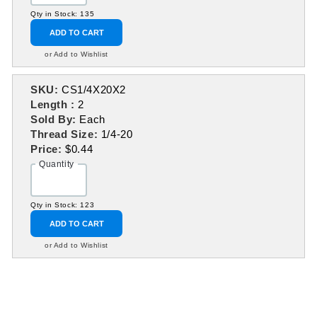
Qty in Stock: 135
ADD TO CART
or Add to Wishlist
SKU:
CS1/4X20X2
Length :
2
Sold By:
Each
Thread Size:
1/4-20
Price:
$0.44
Quantity
Qty in Stock: 123
ADD TO CART
or Add to Wishlist