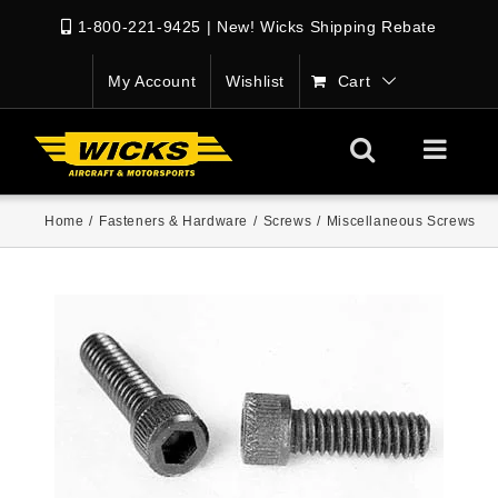
1-800-221-9425
|
New! Wicks Shipping Rebate
My Account
Wishlist
Cart
Home
/
Fasteners & Hardware
/
Screws
/
Miscellaneous Screws