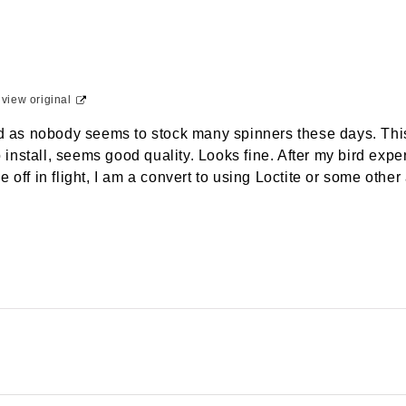
-
view original
nd as nobody seems to stock many spinners these days. This
to install, seems good quality. Looks fine. After my bird e
 off in flight, I am a convert to using Loctite or some other