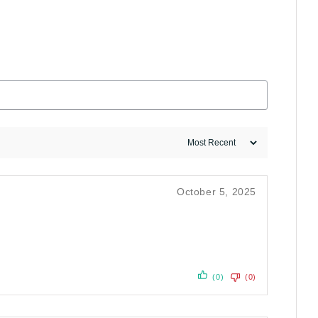
October 5, 2025
(0)
(0)