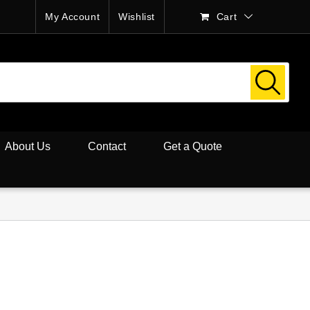
My Account
Wishlist
Cart
About Us
Contact
Get a Quote