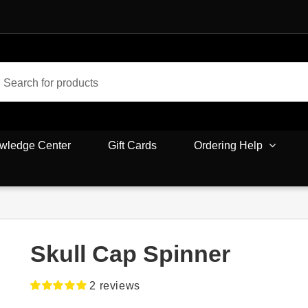
wledge Center
Gift Cards
Ordering Help
Skull Cap Spinner
2
reviews
Rated
2
5.00