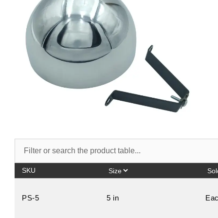
SKU
PS-5
5 in
Ea