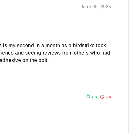
June 30, 2025
 is my second in a month as a birdstrike took
xperience and seeing reviews from others who had
 adhesive on the bolt.
(0)
(0)