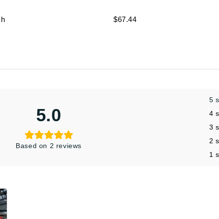
ch
$67.44
5 
5.0
4 
3 
2 
Based on 2 reviews
1 