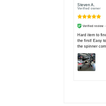
Steven A.
Verified owner
Verified review 
Hard item to fi
the first! Easy 
the spinner come