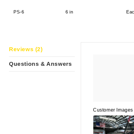
PS-6
6 in
Ea
Reviews (2)
Questions & Answers
Customer Images