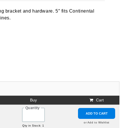
ng bracket and hardware. 5″ fits Continental
ines.
Buy
Cart
Quantity
ADD TO CART
or Add to Wishlist
Qty in Stock: 1