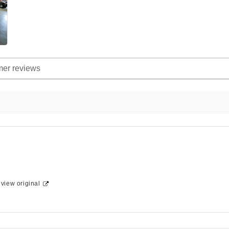
-
view original