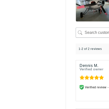
1-2 of 2 reviews
Dennis M.
Verified owner
Verified review 