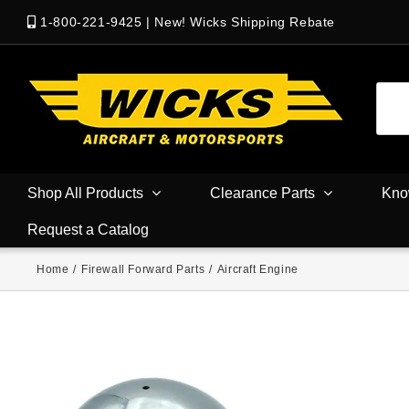
1-800-221-9425
|
New! Wicks Shipping Rebate
Shop All Products
Clearance Parts
Kno
Request a Catalog
Home
/
Firewall Forward Parts
/
Aircraft Engine