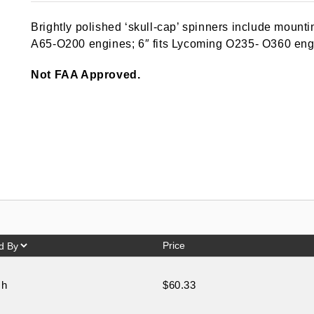
out of 5
based on
Brightly polished ‘skull-cap’ spinners include mounti
customer
ratings
A65-O200 engines; 6″ fits Lycoming O235- O360 eng
Not FAA Approved.
Price
ch
$60.33