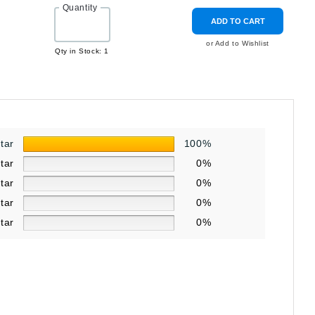
Quantity
ADD TO CART
or Add to Wishlist
Qty in Stock: 1
star
100%
star
0%
star
0%
star
0%
star
0%