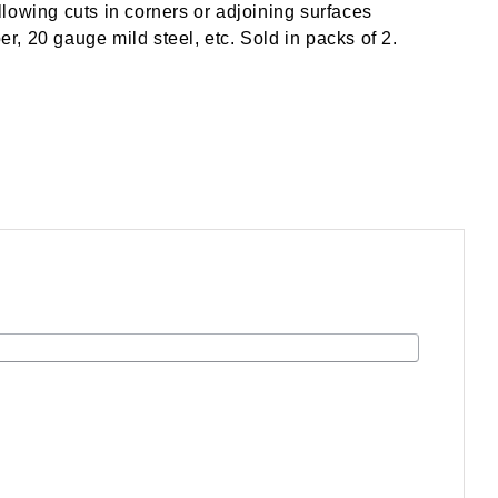
lowing cuts in corners or adjoining surfaces
er, 20 gauge mild steel, etc. Sold in packs of 2.
.