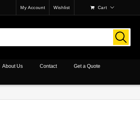
My Account
Wishlist
Cart
About Us
Contact
Get a Quote