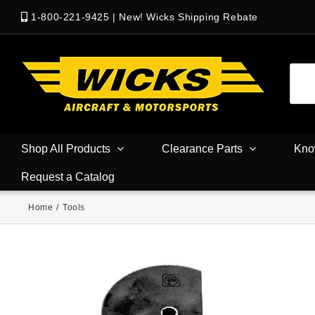
1-800-221-9425
|
New! Wicks Shipping Rebate
Shop All Products
Clearance Parts
Kno
Request a Catalog
Home
/
Tools