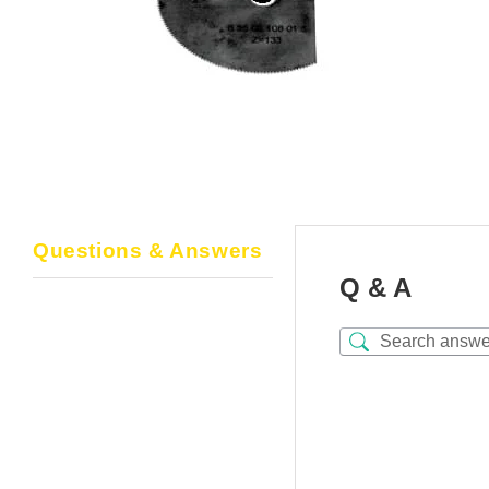
Questions & Answers
Q & A