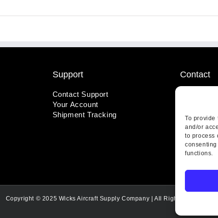
Support
Contact
Contact Support
1-800-221
Your Account
info@wicks
Shipment Tracking
410 Pine S
To provide 
Highland, 
and/or acce
to process 
consenting 
functions.
Copyright © 2025 Wicks Aircraft Supply Company | All Rights Reserved