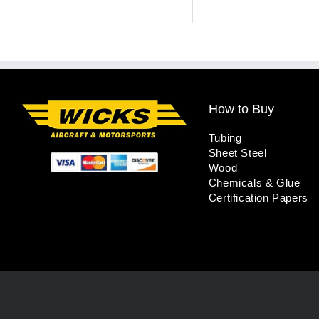
How to Buy
Tubing
Sheet Steel
Wood
Chemicals & Glue
Certification Papers