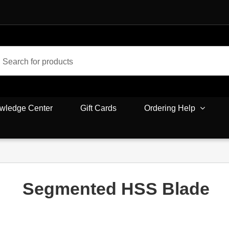
wledge Center
Gift Cards
Ordering Help
Segmented HSS Blade