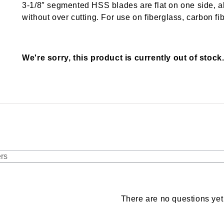
3-1/8″ segmented HSS blades are flat on one side, al
without over cutting. For use on fiberglass, carbon fib
We're sorry, this product is currently out of stock
There are no questions yet