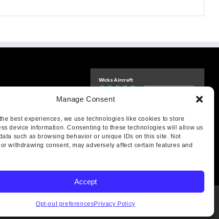
Wicks Aircraft
Independently verified
-9425
Manage Consent
4.77 store rating
(1693 reviews)
|
4.70 product rating
aircraft.com
treet
the best experiences, we use technologies like cookies to store
IL 62249
ss device information. Consenting to these technologies will allow us
data such as browsing behavior or unique IDs on this site. Not
or withdrawing consent, may adversely affect certain features and
Accept
Opt-out preferences
Privacy Policy