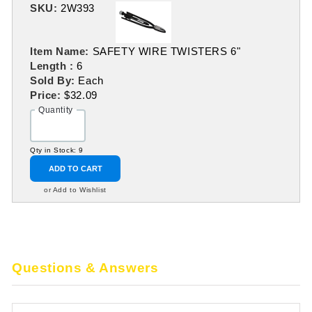
SKU:
2W393
Item Name:
SAFETY WIRE TWISTERS 6"
Length :
6
Sold By:
Each
Price:
$32.09
Quantity
Qty in Stock: 9
ADD TO CART
or Add to Wishlist
Questions & Answers