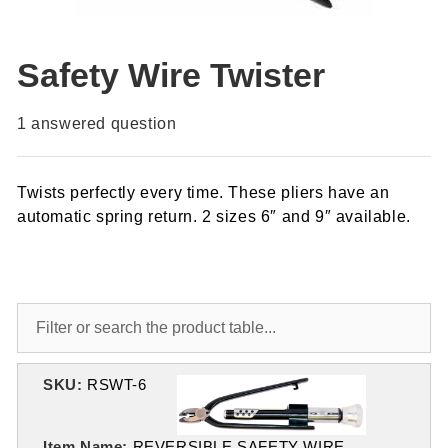
Safety Wire Twister
1
answered question
Twists perfectly every time. These pliers have an
automatic spring return. 2 sizes 6″ and 9″ available.
SKU:
RSWT-6
Item Name:
REVERSIBLE SAFETY WIRE