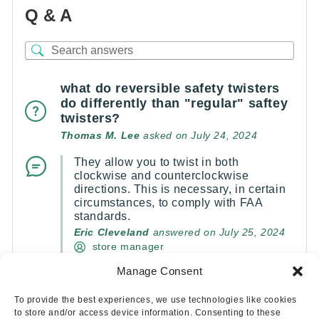
Q & A
what do reversible safety twisters
do differently than "regular" saftey
twisters?
Thomas M. Lee
asked on July 24, 2024
They allow you to twist in both
clockwise and counterclockwise
directions. This is necessary, in certain
circumstances, to comply with FAA
standards.
Eric Cleveland
answered on July 25, 2024
store manager
Manage Consent
(1)
(0)
To provide the best experiences, we use technologies like cookies
to store and/or access device information. Consenting to these