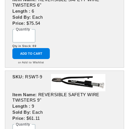
TWISTERS 6"
Length :
6
Sold By:
Each
Price:
$75.54
Quantity
Qty in Stock: 69
ADD TO CART
or Add to Wishlist
SKU:
RSWT-9
Item Name:
REVERSIBLE SAFETY WIRE
TWISTERS 9"
Length :
9
Sold By:
Each
Price:
$61.11
Quantity