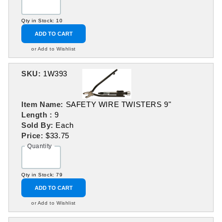
Qty in Stock: 10
ADD TO CART
or Add to Wishlist
SKU:
1W393
Item Name:
SAFETY WIRE TWISTERS 9"
Length :
9
Sold By:
Each
Price:
$33.75
Quantity
Qty in Stock: 79
ADD TO CART
or Add to Wishlist