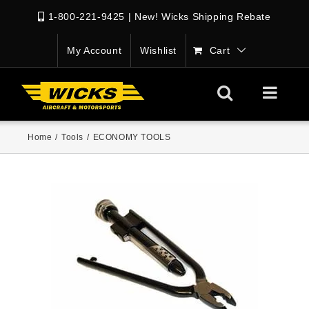
1-800-221-9425
|
New! Wicks Shipping Rebate
My Account
Wishlist
Cart
Home
/
Tools
/
ECONOMY TOOLS