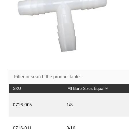
SKU
0716-005
1/8
0716-011
3/16