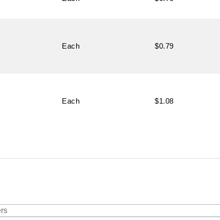
Each
$0.79
Each
$1.08