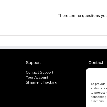
There are no questions yet
Support
Contact
Contact Support
1-800-221
Your Account
info@wicks
Shipment Tracking
410 Pine S
To provide 
Highland, 
and/or acce
to process 
consenting 
functions.