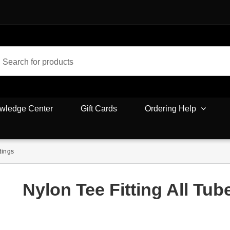
wledge Center
Gift Cards
Ordering Help
tings
Nylon Tee Fitting All Tub