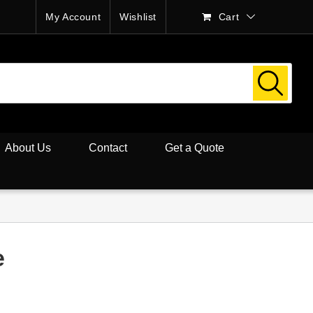
My Account
Wishlist
Cart
About Us
Contact
Get a Quote
e