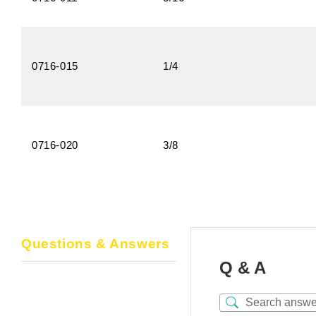
0716-015
1/4
0716-020
3/8
Questions & Answers
Q & A