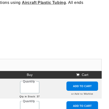
cations using
Aircraft Plastic Tubing
. All ends
Buy
Cart
Quantity
ADD TO CART
or Add to Wishlist
Qty in Stock: 37
Quantity
ADD TO CART