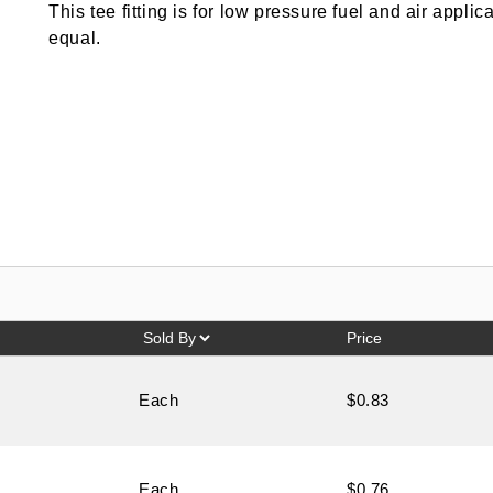
This tee fitting is for low pressure fuel and air appli
equal.
Price
Each
$0.83
Each
$0.76