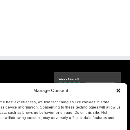
Wicks Aircraft
Independently verified
-9425
Manage Consent
4.76 store rating
(1683 reviews)
|
4.69 product rating
aircraft.com
treet
the best experiences, we use technologies like cookies to store
IL 62249
ss device information. Consenting to these technologies will allow us
data such as browsing behavior or unique IDs on this site. Not
or withdrawing consent, may adversely affect certain features and