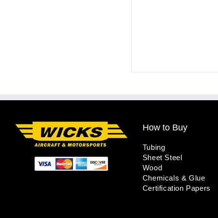
How to Buy
Tubing
Sheet Steel
Wood
Chemicals & Glue
Certification Papers