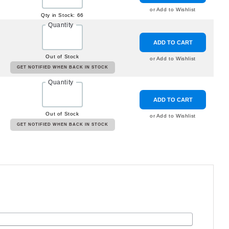
or Add to Wishlist
Qty in Stock: 66
Quantity
ADD TO CART
Out of Stock
or Add to Wishlist
GET NOTIFIED WHEN BACK IN STOCK
Quantity
ADD TO CART
Out of Stock
or Add to Wishlist
GET NOTIFIED WHEN BACK IN STOCK