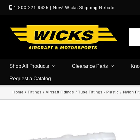
1-800-221-9425
|
New! Wicks Shipping Rebate
Shop All Products
Clearance Parts
Kno
Request a Catalog
Home
/
Fittings
/
Aircraft Fittings
/
Tube Fittings - Plastic
/
Nylon Fit