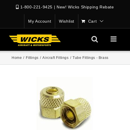
1-800-221-9425
|
New! Wicks Shipping Rebate
My Account
Wishlist
Cart
Home
/
Fittings
/
Aircraft Fittings
/
Tube Fittings - Brass