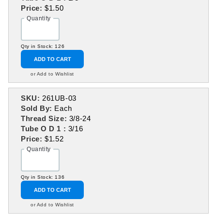
Price:
$1.50
Quantity
Qty in Stock: 126
ADD TO CART
or Add to Wishlist
SKU:
261UB-03
Sold By:
Each
Thread Size:
3/8-24
Tube O D 1 :
3/16
Price:
$1.52
Quantity
Qty in Stock: 136
ADD TO CART
or Add to Wishlist