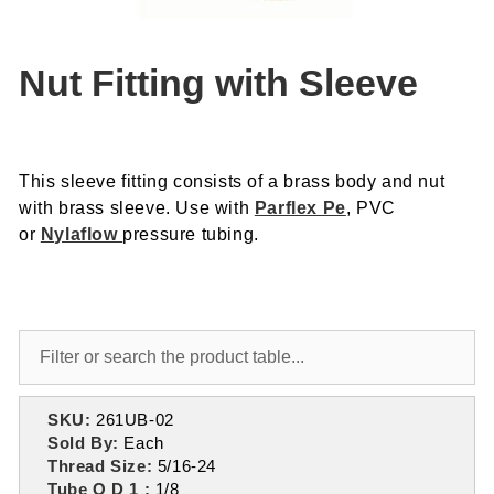
Nut Fitting with Sleeve
This sleeve fitting consists of a brass body and nut
with brass sleeve. Use with
Parflex Pe
, PVC
or
Nylaflow
pressure tubing.
SKU:
261UB-02
Sold By:
Each
Thread Size:
5/16-24
Tube O D 1 :
1/8