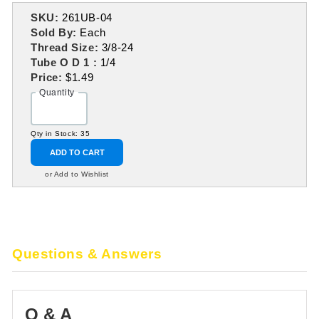
SKU:
261UB-04
Sold By:
Each
Thread Size:
3/8-24
Tube O D 1 :
1/4
Price:
$1.49
Quantity
Qty in Stock: 35
ADD TO CART
or Add to Wishlist
Questions & Answers
Q & A