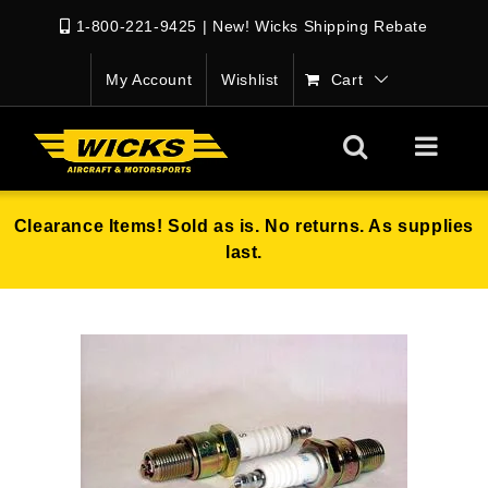
1-800-221-9425
|
New! Wicks Shipping Rebate
My Account
Wishlist
Cart
Clearance Items! Sold as is. No returns. As supplies
last.