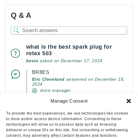
Q & A
what is the best spark plug for
rotax 503
kevin
asked on December 17, 2024
BR8ES
Eric Cleveland
answered on December 18,
2024
store manager
Manage Consent
(0)
(0)
To provide the best experiences, we use technologies like cookies
to store and/or access device information. Consenting to these
technologies will allow us to process data such as browsing
behavior or unique IDs on this site. Not consenting or withdrawing
consent, may adversely affect certain features and functions.