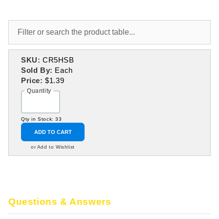
SKU:
CR5HSB
Sold By:
Each
Price:
$1.39
Quantity
Qty in Stock: 33
ADD TO CART
or Add to Wishlist
Questions & Answers