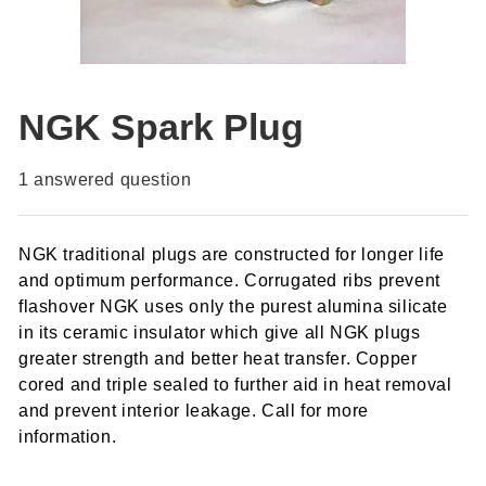
NGK Spark Plug
1
answered question
NGK traditional plugs are constructed for longer life
and optimum performance. Corrugated ribs prevent
flashover NGK uses only the purest alumina silicate
in its ceramic insulator which give all NGK plugs
greater strength and better heat transfer. Copper
cored and triple sealed to further aid in heat removal
and prevent interior leakage. Call for more
information.