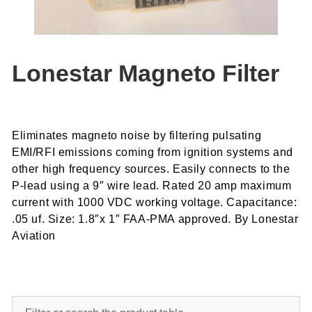
Lonestar Magneto Filter
Eliminates magneto noise by filtering pulsating
EMI/RFI emissions coming from ignition systems and
other high frequency sources. Easily connects to the
P-lead using a 9″ wire lead. Rated 20 amp maximum
current with 1000 VDC working voltage. Capacitance:
.05 uf. Size: 1.8″x 1″ FAA-PMA approved. By Lonestar
Aviation