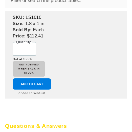
SKU:
LS1010
Size:
1.8 x 1 in
Sold By:
Each
Price:
$112.41
Quantity
Out of Stock
GET NOTIFIED
WHEN BACK IN
STOCK
ADD TO CART
or Add to Wishlist
Questions & Answers