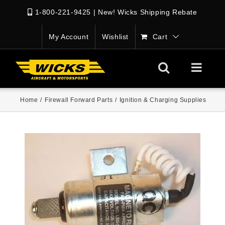
1-800-221-9425
|
New! Wicks Shipping Rebate
My Account
Wishlist
Cart
Home
/
Firewall Forward Parts
/
Ignition & Charging Supplies