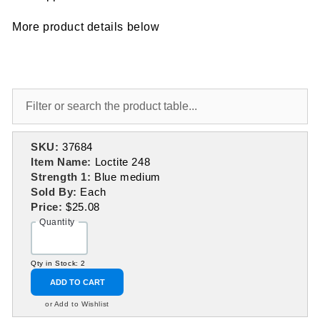
More product details below
SKU:
37684
Item Name:
Loctite 248
Strength 1:
Blue medium
Sold By:
Each
Price:
$25.08
Quantity
Qty in Stock: 2
ADD TO CART
or Add to Wishlist