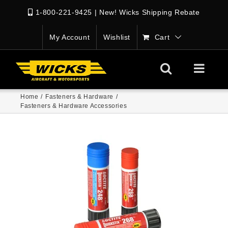
1-800-221-9425
|
New! Wicks Shipping Rebate
My Account
Wishlist
Cart
Home
/
Fasteners & Hardware
/
Fasteners & Hardware Accessories