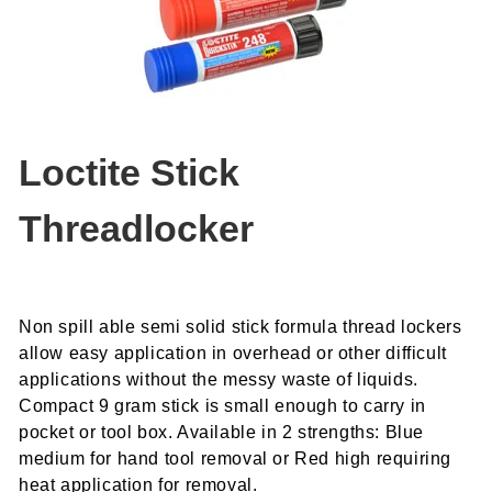
Loctite Stick
Threadlocker
Non spill able semi solid stick formula thread lockers
allow easy application in overhead or other difficult
applications without the messy waste of liquids.
Compact 9 gram stick is small enough to carry in
pocket or tool box. Available in 2 strengths: Blue
medium for hand tool removal or Red high requiring
heat application for removal.