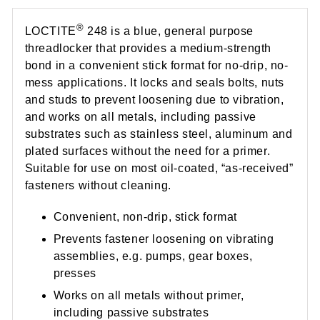
®
LOCTITE
248 is a blue, general purpose
threadlocker that provides a medium-strength
bond in a convenient stick format for no-drip, no-
mess applications. It locks and seals bolts, nuts
and studs to prevent loosening due to vibration,
and works on all metals, including passive
substrates such as stainless steel, aluminum and
plated surfaces without the need for a primer.
Suitable for use on most oil-coated, “as-received”
fasteners without cleaning.
Convenient, non-drip, stick format
Prevents fastener loosening on vibrating
assemblies, e.g. pumps, gear boxes,
presses
Works on all metals without primer,
including passive substrates