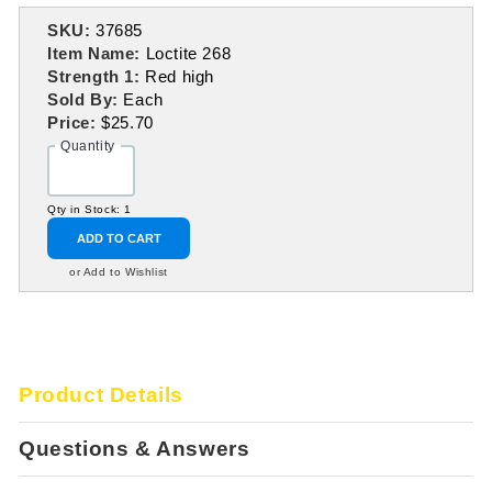
SKU:
37685
Item Name:
Loctite 268
Strength 1:
Red high
Sold By:
Each
Price:
$25.70
Quantity
Qty in Stock: 1
ADD TO CART
or Add to Wishlist
Product Details
Questions & Answers