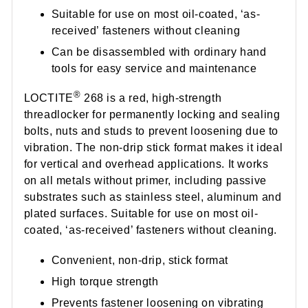
Suitable for use on most oil-coated, ‘as-
received’ fasteners without cleaning
Can be disassembled with ordinary hand
tools for easy service and maintenance
®
LOCTITE
268 is a red, high-strength
threadlocker for permanently locking and sealing
bolts, nuts and studs to prevent loosening due to
vibration. The non-drip stick format makes it ideal
for vertical and overhead applications. It works
on all metals without primer, including passive
substrates such as stainless steel, aluminum and
plated surfaces. Suitable for use on most oil-
coated, ‘as-received’ fasteners without cleaning.
Convenient, non-drip, stick format
High torque strength
Prevents fastener loosening on vibrating