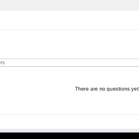
There are no questions yet