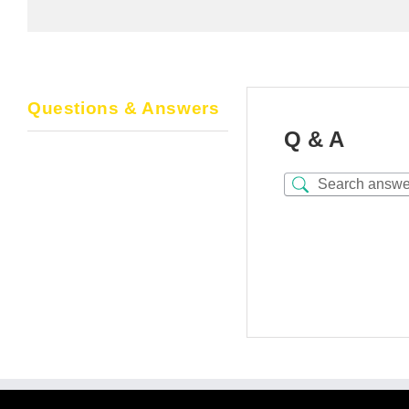
Questions & Answers
Q & A