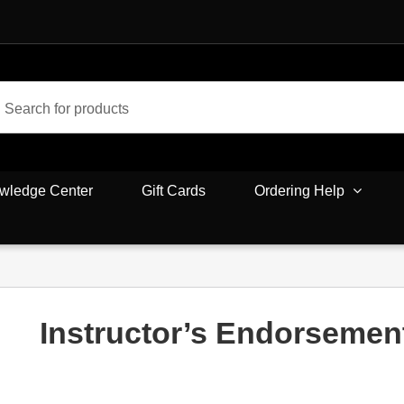
wledge Center
Gift Cards
Ordering Help
Instructor’s Endorsemen