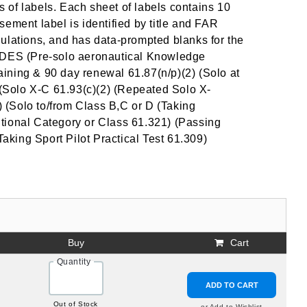
 of labels. Each sheet of labels contains 10
ement label is identified by title and FAR
ulations, and has data-prompted blanks for the
DES (Pre-solo aeronautical Knowledge
raining & 90 day renewal 61.87(n/p)(2) (Solo at
) (Solo X-C 61.93(c)(2) (Repeated Solo X-
 (Solo to/from Class B,C or D (Taking
tional Category or Class 61.321) (Passing
Taking Sport Pilot Practical Test 61.309)
Buy
Cart
Quantity
ADD TO CART
Out of Stock
or Add to Wishlist