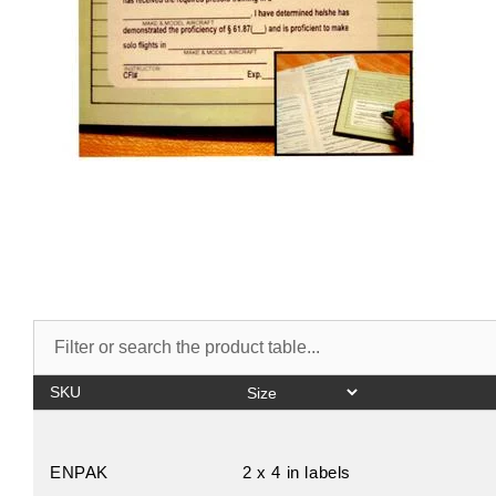
SKU
ENPAK
2 x 4 in labels