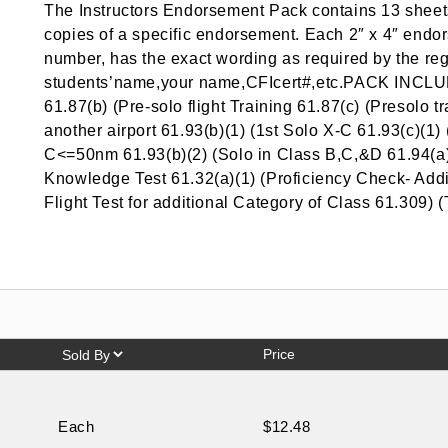
The Instructors Endorsement Pack contains 13 sheets
copies of a specific endorsement. Each 2″ x 4″ endors
number, has the exact wording as required by the reg
students’name,your name,CFIcert#,etc.PACK INCLU
61.87(b) (Pre-solo flight Training 61.87(c) (Presolo t
another airport 61.93(b)(1) (1st Solo X-C 61.93(c)(1
C<=50nm 61.93(b)(2) (Solo in Class B,C,&D 61.94(a)
Knowledge Test 61.32(a)(1) (Proficiency Check- Addi
Flight Test for additional Category of Class 61.309) (
Price
Each
$12.48