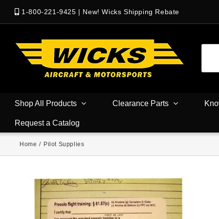
1-800-221-9425
|
New! Wicks Shipping Rebate
Shop All Products
Clearance Parts
Kno
Request a Catalog
Home
/
Pilot Supplies