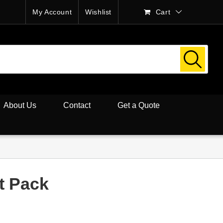
My Account
Wishlist
Cart
About Us
Contact
Get a Quote
t Pack