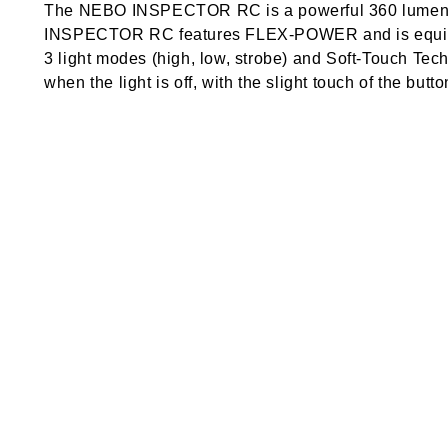
The NEBO INSPECTOR RC is a powerful 360 lumen re
INSPECTOR RC features FLEX-POWER and is equippe
3 light modes (high, low, strobe) and Soft-Touch Te
when the light is off, with the slight touch of the butto