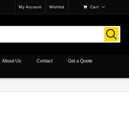
My Account
Wishlist
Cart
About Us
Contact
Get a Quote