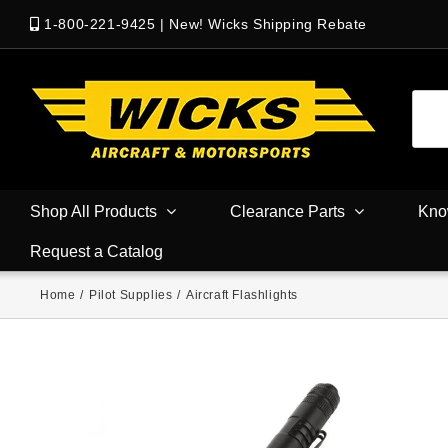
1-800-221-9425
|
New! Wicks Shipping Rebate
Shop All Products
Clearance Parts
Kno
Request a Catalog
Home
/
Pilot Supplies
/
Aircraft Flashlights