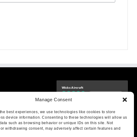
Wicks Aircraft
Independently verified
-9425
Manage Consent
4.77 store rating
(1693 reviews)
|
4.70 product rating
aircraft.com
treet
the best experiences, we use technologies like cookies to store
IL 62249
ss device information. Consenting to these technologies will allow us
data such as browsing behavior or unique IDs on this site. Not
or withdrawing consent, may adversely affect certain features and