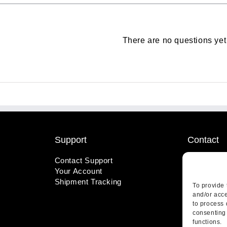
There are no questions yet
Support
Contact
Contact Support
1-800-221
Your Account
info@wicks
Shipment Tracking
410 Pine S
To provide 
Highland, 
and/or acce
to process 
consenting 
functions.