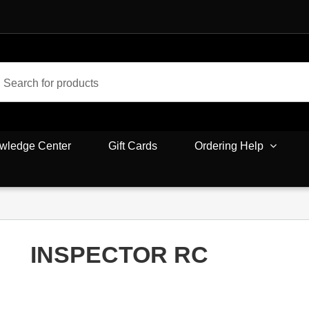
wledge Center
Gift Cards
Ordering Help
INSPECTOR RC