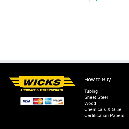
How to Buy
Tubing
Sheet Steel
Wood
Chemicals & Glue
Certification Papers