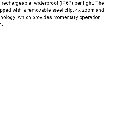
chargeable, waterproof (IP67) penlight. The
d with a removable steel clip, 4x zoom and
chnology, which provides momentary operation
n.