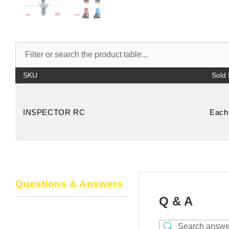
SKU
INSPECTOR RC
Each
Questions & Answers
Q & A