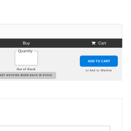
Buy
Cart
Quantity
ADD TO CART
Out of Stock
or Add to Wishlist
GET NOTIFIED WHEN BACK IN STOCK