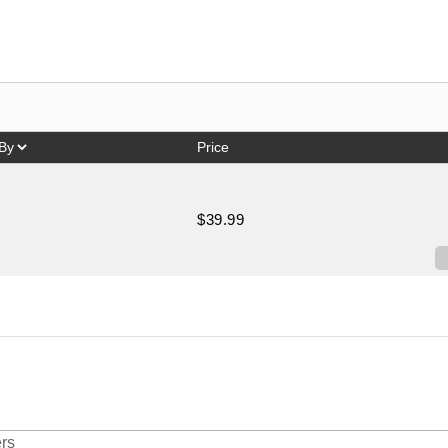
Price
$39.99