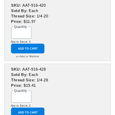
SKU:
AAT-916-420
Sold By:
Each
Thread Size:
1/4-20
Price:
$11.97
Quantity
Qty in Stock: 3
ADD TO CART
or Add to Wishlist
SKU:
AAT-916-428
Sold By:
Each
Thread Size:
1/4-28
Price:
$19.41
Quantity
Qty in Stock: 2
ADD TO CART