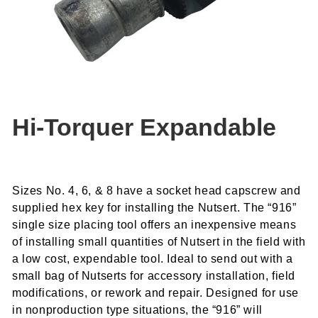
Hi-Torquer Expandable
Sizes No. 4, 6, & 8 have a socket head capscrew and
supplied hex key for installing the Nutsert. The “916”
single size placing tool offers an inexpensive means
of installing small quantities of Nutsert in the field with
a low cost, expendable tool. Ideal to send out with a
small bag of Nutserts for accessory installation, field
modifications, or rework and repair. Designed for use
in nonproduction type situations, the “916” will