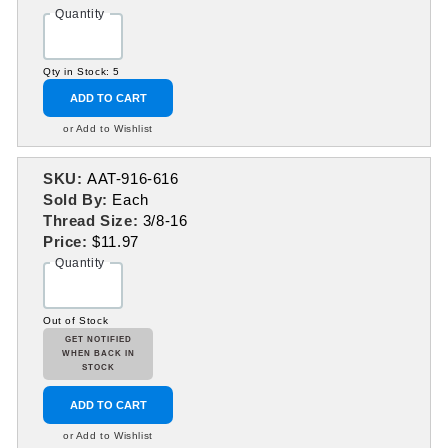
Quantity
Qty in Stock: 5
ADD TO CART
or Add to Wishlist
SKU:
AAT-916-616
Sold By:
Each
Thread Size:
3/8-16
Price:
$11.97
Quantity
Out of Stock
GET NOTIFIED
WHEN BACK IN
STOCK
ADD TO CART
or Add to Wishlist