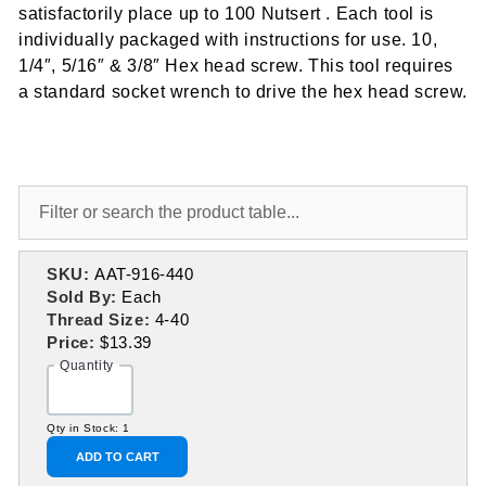
satisfactorily place up to 100 Nutsert . Each tool is
individually packaged with instructions for use. 10,
1/4″, 5/16″ & 3/8″ Hex head screw. This tool requires
a standard socket wrench to drive the hex head screw.
SKU:
AAT-916-440
Sold By:
Each
Thread Size:
4-40
Price:
$13.39
Quantity
Qty in Stock: 1
ADD TO CART