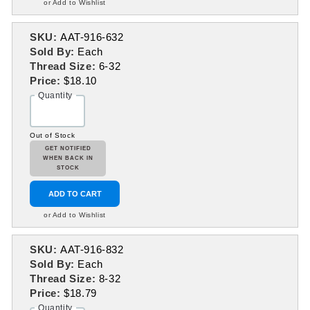
or Add to Wishlist
SKU:
AAT-916-632
Sold By:
Each
Thread Size:
6-32
Price:
$18.10
Quantity
Out of Stock
GET NOTIFIED
WHEN BACK IN
STOCK
ADD TO CART
or Add to Wishlist
SKU:
AAT-916-832
Sold By:
Each
Thread Size:
8-32
Price:
$18.79
Quantity