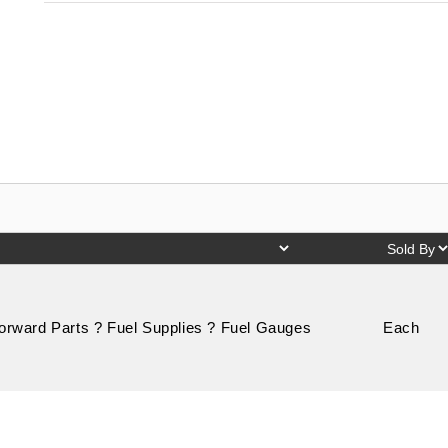
Forward Parts ? Fuel Supplies ? Fuel Gauges
Each