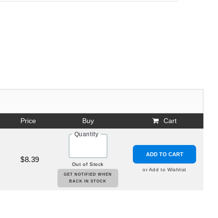
Price
Buy
Cart
Quantity
ADD TO CART
$8.39
Out of Stock
or Add to Wishlist
GET NOTIFIED WHEN
BACK IN STOCK