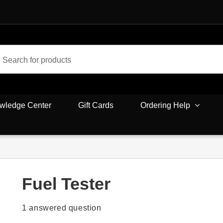
wledge Center
Gift Cards
Ordering Help
Fuel Tester
1
answered question