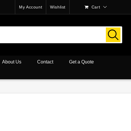
My Account
Wishlist
Cart
About Us
Contact
Get a Quote