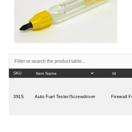
SKU
391S
Auto Fuel Tester/Screwdriver
Firewall 