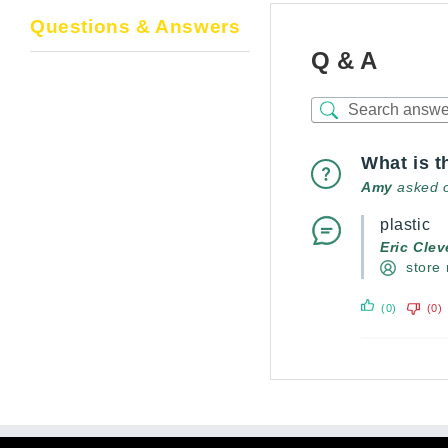
Questions & Answers
Q & A
What is t
Amy
asked 
plastic
Eric Cle
store
(0)
(0)