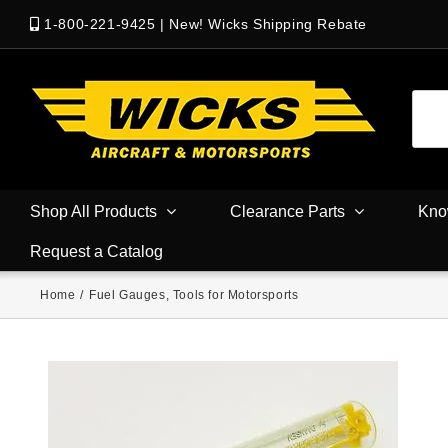
1-800-221-9425
|
New! Wicks Shipping Rebate
Shop All Products
Clearance Parts
Kno
Request a Catalog
Home
/
Fuel Gauges
,
Tools for Motorsports