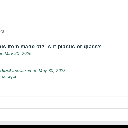
his item made of? Is it plastic or glass?
on May 30, 2025
veland
answered on May 30, 2025
 manager