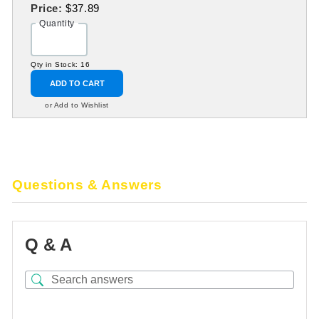
Price:
$37.89
Quantity
Qty in Stock: 16
ADD TO CART
or Add to Wishlist
Questions & Answers
Q & A