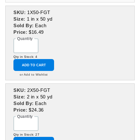
SKU:
1X50-FGT
Size:
1 in x 50 yd
Sold By:
Each
Price:
$16.49
Quantity
Qty in Stock: 4
ADD TO CART
or Add to Wishlist
SKU:
2X50-FGT
Size:
2 in x 50 yd
Sold By:
Each
Price:
$24.36
Quantity
Qty in Stock: 27