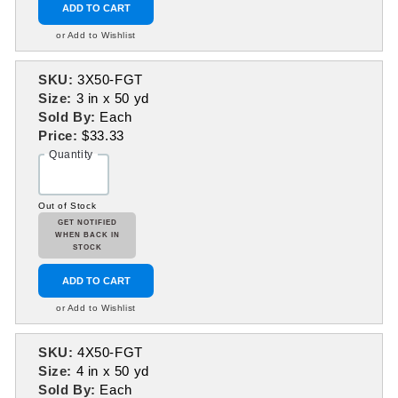
ADD TO CART
or Add to Wishlist
SKU:
3X50-FGT
Size:
3 in x 50 yd
Sold By:
Each
Price:
$33.33
Quantity
Out of Stock
GET NOTIFIED
WHEN BACK IN
STOCK
ADD TO CART
or Add to Wishlist
SKU:
4X50-FGT
Size:
4 in x 50 yd
Sold By:
Each