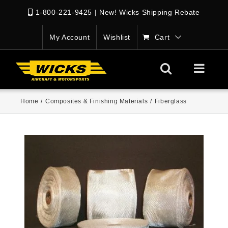
1-800-221-9425
|
New! Wicks Shipping Rebate
My Account
Wishlist
Cart
Home
/
Composites & Finishing Materials
/
Fiberglass