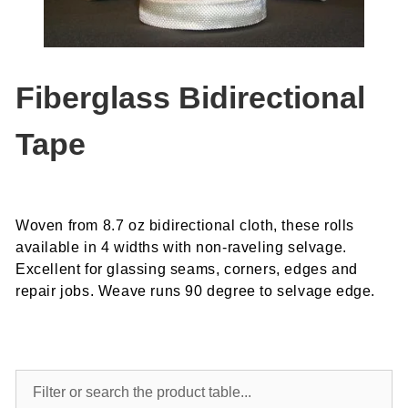
Fiberglass Bidirectional
Tape
Woven from 8.7 oz bidirectional cloth, these rolls
available in 4 widths with non-raveling selvage.
Excellent for glassing seams, corners, edges and
repair jobs. Weave runs 90 degree to selvage edge.