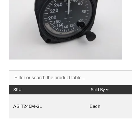
SKU
ASIT240M-3L
Each