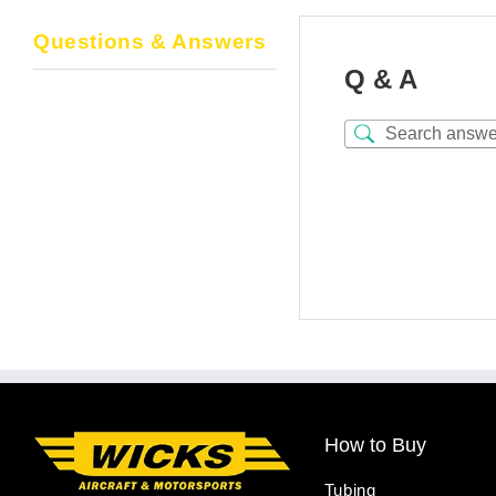
Questions & Answers
Q & A
How to Buy
Tubing