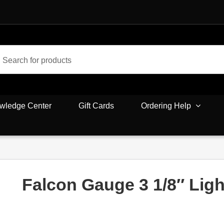
wledge Center
Gift Cards
Ordering Help
Falcon Gauge 3 1/8″ Ligh