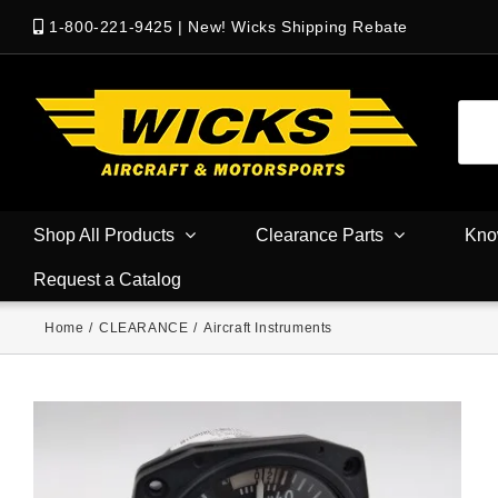
1-800-221-9425
|
New! Wicks Shipping Rebate
Shop All Products
Clearance Parts
Kno
Request a Catalog
Home
/
CLEARANCE
/
Aircraft Instruments