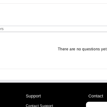
There are no questions yet
Support
Contact
Contact Support
1-800-221