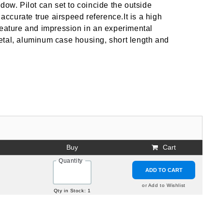
dow. Pilot can set to coincide the outside
 accurate true airspeed reference.It is a high
feature and impression in an experimental
 metal, aluminum case housing, short length and
Buy
Cart
Quantity
ADD TO CART
or Add to Wishlist
Qty in Stock: 1