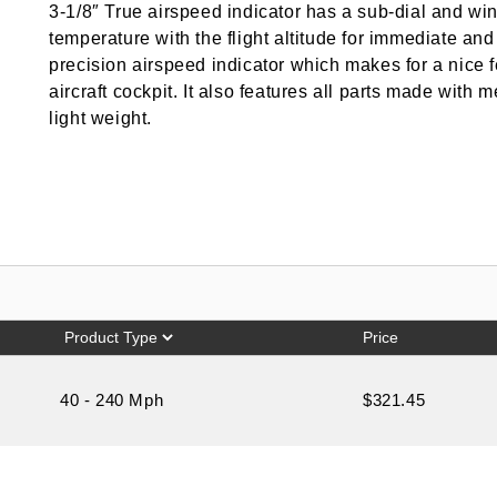
3-1/8″ True airspeed indicator has a sub-dial and win
temperature with the flight altitude for immediate and
precision airspeed indicator which makes for a nice 
aircraft cockpit. It also features all parts made with
light weight.
Price
40 - 240 Mph
$321.45