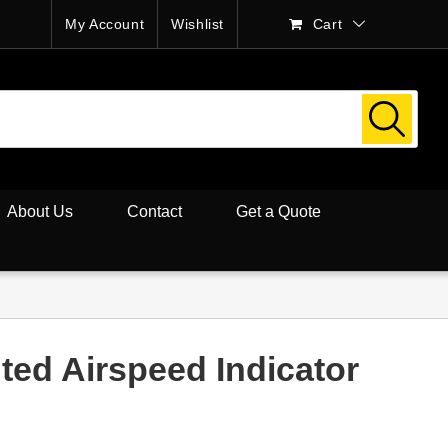
My Account
Wishlist
Cart
About Us
Contact
Get a Quote
ted Airspeed Indicator