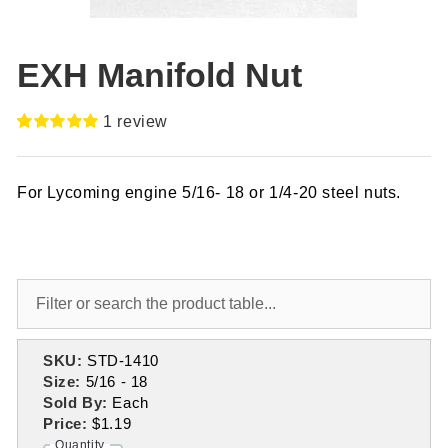
EXH Manifold Nut
1
review
Rated
1
5.00
out of 5
based on
For Lycoming engine 5/16- 18 or 1/4-20 steel nuts.
customer
rating
SKU:
STD-1410
Size:
5/16 - 18
Sold By:
Each
Price:
$1.19
Quantity