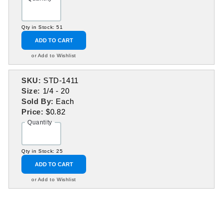
Qty in Stock: 51
ADD TO CART
or Add to Wishlist
SKU:
STD-1411
Size:
1/4 - 20
Sold By:
Each
Price:
$0.82
Quantity
Qty in Stock: 25
ADD TO CART
or Add to Wishlist