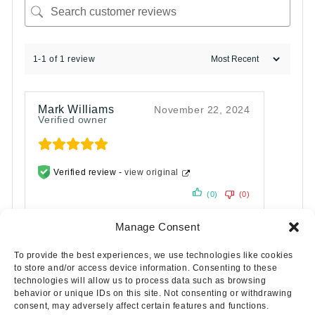
1-1 of 1 review
Mark Williams
November 22, 2024
Verified owner
Verified review -
view original
(0)
(0)
Manage Consent
To provide the best experiences, we use technologies like cookies
to store and/or access device information. Consenting to these
technologies will allow us to process data such as browsing
behavior or unique IDs on this site. Not consenting or withdrawing
consent, may adversely affect certain features and functions.