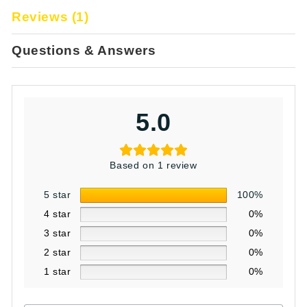
Reviews (1)
Questions & Answers
5.0
Based on 1 review
5 star
100%
4 star
0%
3 star
0%
2 star
0%
1 star
0%