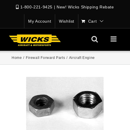
1-800-221-9425
|
New! Wicks Shipping Rebate
My Account
Wishlist
Cart
Home
/
Firewall Forward Parts
/
Aircraft Engine