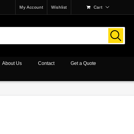
My Account
Wishlist
Cart
About Us
Contact
Get a Quote