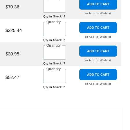
ADD TO CART
$70.36
or Add to Wishlist
Qty in Stock: 2
Quantity
ADD TO CART
$225.44
or Add to Wishlist
Qty in Stock: 6
Quantity
ADD TO CART
$30.95
or Add to Wishlist
Qty in Stock: 7
Quantity
ADD TO CART
$52.47
or Add to Wishlist
Qty in Stock: 6