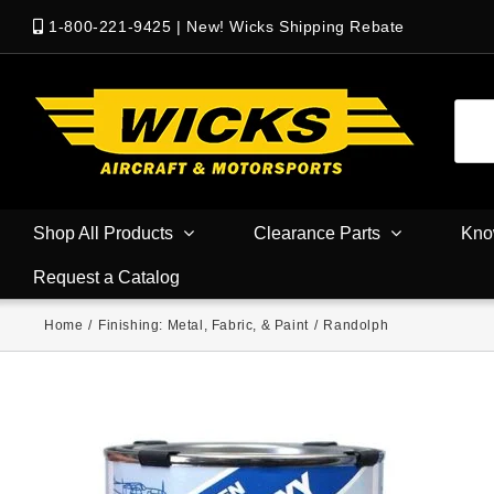
1-800-221-9425
|
New! Wicks Shipping Rebate
Shop All Products
Clearance Parts
Kno
Request a Catalog
Home
/
Finishing: Metal, Fabric, & Paint
/
Randolph