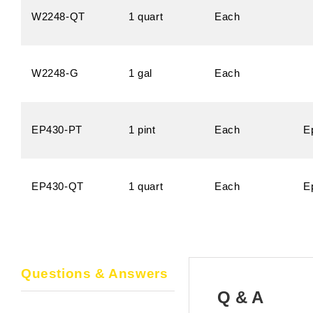
W2248-QT
1 quart
Each
W2248-G
1 gal
Each
EP430-PT
1 pint
Each
E
EP430-QT
1 quart
Each
E
Questions & Answers
Q & A