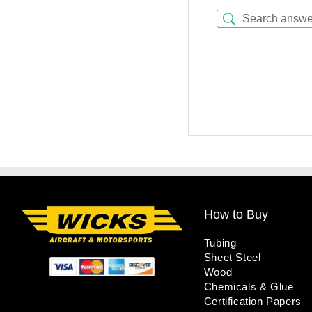
How to Buy
Tubing
Sheet Steel
Wood
Chemicals & Glue
Certification Papers