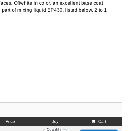
aces. Offwhite in color, an excellent base coat
part of mixing liquid EP430, listed below. 2 to 1
Price
Buy
Cart
Quantity