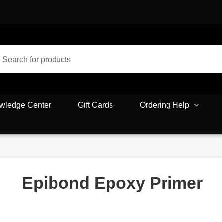
wledge Center
Gift Cards
Ordering Help
Epibond Epoxy Primer