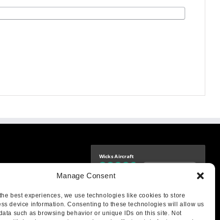
Wicks Aircraft
Independently verified
-9425
Manage Consent
4.77 store rating
(1693 reviews)
|
4.70 product rating
aircraft.com
treet
the best experiences, we use technologies like cookies to store
IL 62249
ss device information. Consenting to these technologies will allow us
data such as browsing behavior or unique IDs on this site. Not