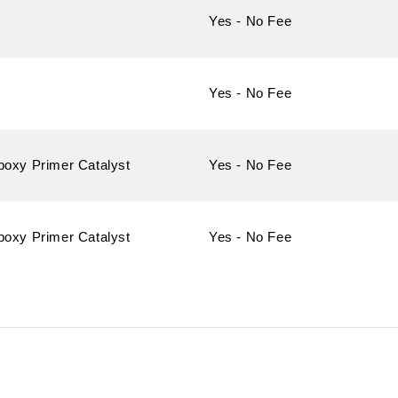
Yes - No Fee
Yes - No Fee
poxy Primer Catalyst
Yes - No Fee
poxy Primer Catalyst
Yes - No Fee