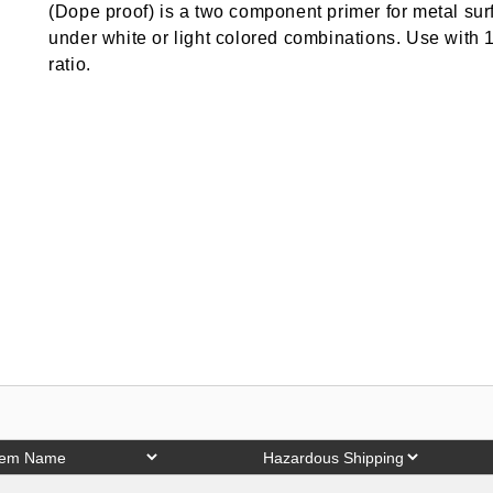
(Dope proof) is a two component primer for metal surf
under white or light colored combinations. Use with 1 
ratio.