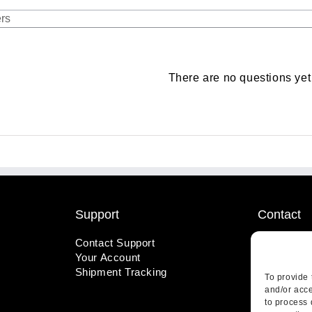
There are no questions yet
Support
Contact
Contact Support
1-800-221
Your Account
info@wicks
Shipment Tracking
410 Pine S
To provide 
Highland, 
and/or acce
to process 